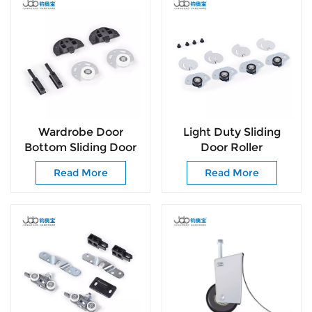
Wardrobe Door
Light Duty Sliding
Bottom Sliding Door
Door Roller
tandem Sliding Door
Accessories Smooth
Read More
Read More
Roller
Blue Zinc Sliding Door
Wheels for Wardrobe
Door