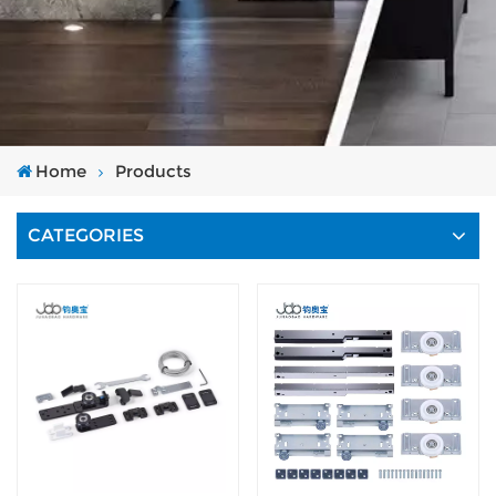
Home
Products
CATEGORIES