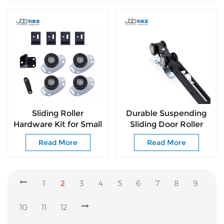
Sliding Roller
Durable Suspending
Hardware Kit for Small
Sliding Door Roller
Sliding Doors Simple
Heavy Load 60KG
Read More
Read More
Installation & Smooth
Household Door
Sliding
Fittings
1
2
3
4
5
6
7
8
9
10
11
12