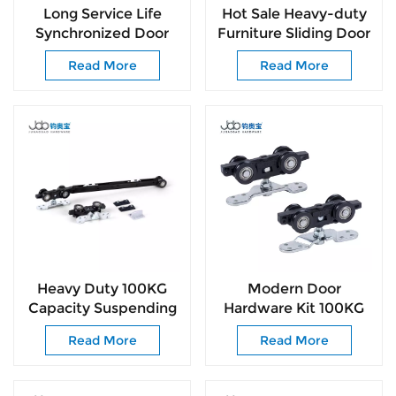
Long Service Life
Hot Sale Heavy-duty
Synchronized Door
Furniture Sliding Door
Roller for Commercial
Rollers Wheels
Read More
Read More
& Residential
Fittings and Wardrobe
Door Roller
Heavy Duty 100KG
Modern Door
Capacity Suspending
Hardware Kit 100KG
Door Roller for Sliding
Smooth-Glide Rollers
Read More
Read More
Doors Easy
for Interior &
Installation
Commercial Door