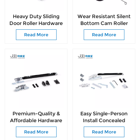
Heavy Duty Sliding
Wear Resistant Silent
Door Roller Hardware
Bottom Cam Roller
for Wooden Doors
Anti-Derailment
Read More
Read More
Top Hung Sliding
Sliding Door
System
Hardware
Premium-Quality &
Easy Single-Person
Affordable Hardware
Install Concealed
Fittings
Hanging Roller for
Read More
Read More
Passage Doors