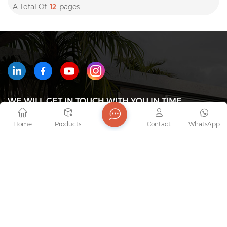
A Total Of
12
Pages
WE WILL GET IN TOUCH WITH YOU IN TIME
Home
Products
Contact
WhatsApp
Tel : +8618823233426
Email : export7@junaobao.com
WhatsApp : +8618823233426
Address : Foshan Shunde Junaobao Hardware Co.,
Ltd.