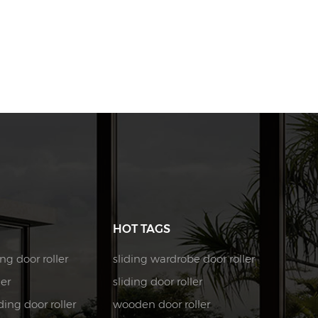
HOT TAGS
ng door roller
sliding wardrobe door roller
ler
sliding door roller
ing door roller
wooden door roller