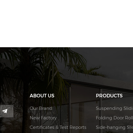
ABOUT US
PRODUCTS
Our Brand
Suspending Slidi
New Factory
Folding Door Rol
Certificates & Test Reports
Side-hanging Slid