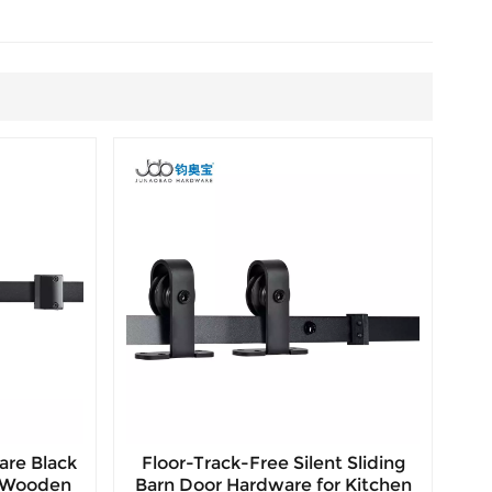
are Black
Floor-Track-Free Silent Sliding
r Wooden
Barn Door Hardware for Kitchen