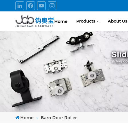
Products
About Us
Home
Home
Barn Door Roller