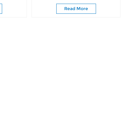
ing Door
Closet Bathroom
Read More