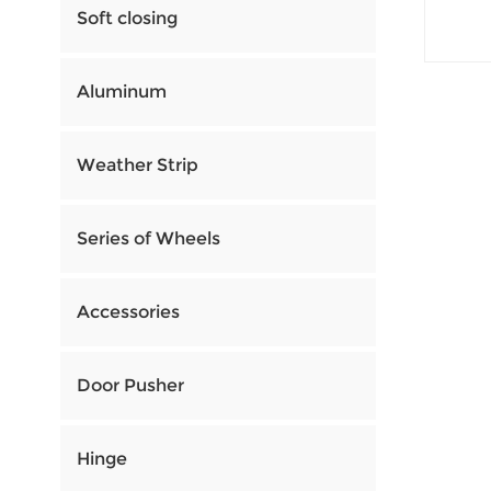
Soft closing
Aluminum
Weather Strip
Series of Wheels
Accessories
Door Pusher
Hinge