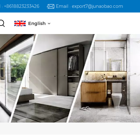
l : +8618823233426
Email : export7@junaobao.com
English
English
русский
español
العربية