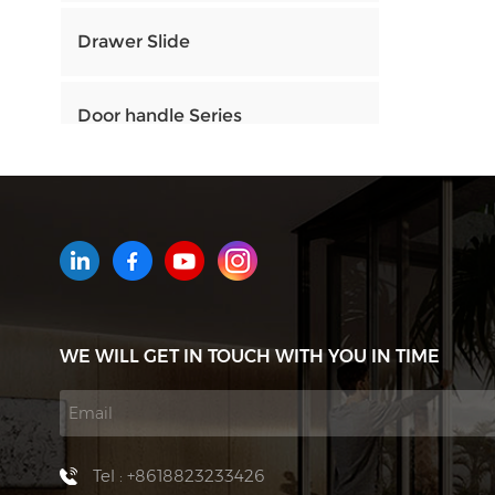
Drawer Slide
Door handle Series
HOW CAN WE HELP YOU
You can contact us any way that
is convenient for you. We are
available 24/7 via email or
WE WILL GET IN TOUCH WITH YOU IN TIME
telephone.
Contact Us
Tel : +8618823233426