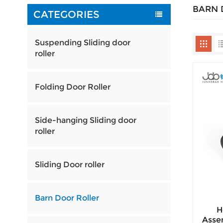
BARN 
CATEGORIES
Suspending Sliding door
roller
Folding Door Roller
Side-hanging Sliding door
roller
Sliding Door roller
Barn Door Roller
H
Assem