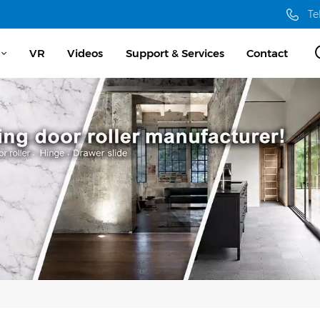
Te
VR
Videos
Support & Services
Contact