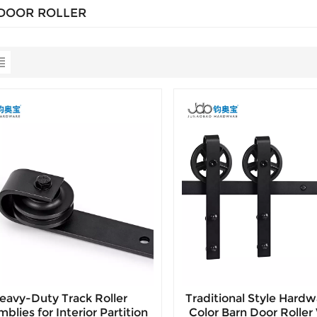
DOOR ROLLER
eavy-Duty Track Roller
Traditional Style Hardw
blies for Interior Partition
Color Barn Door Rolle