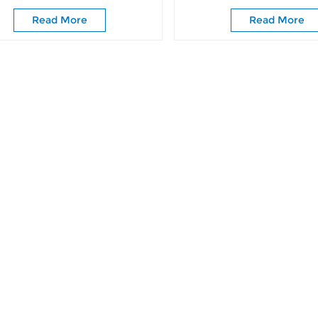
Doors
Door Classic Barn Slid
Read More
Read More
Rollers