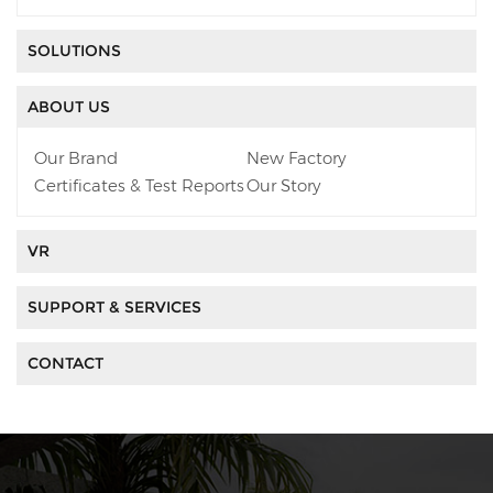
SOLUTIONS
ABOUT US
Our Brand
New Factory
Certificates & Test Reports
Our Story
VR
SUPPORT & SERVICES
CONTACT