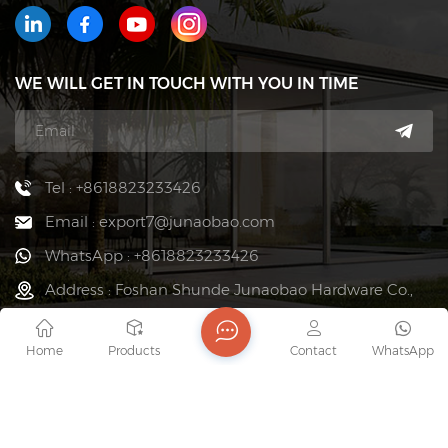
WE WILL GET IN TOUCH WITH YOU IN TIME
Tel : +8618823233426
Email : export7@junaobao.com
WhatsApp : +8618823233426
Address : Foshan Shunde Junaobao Hardware Co.,
Ltd.
Home
Products
Contact
WhatsApp
copyright @ 2026 Foshan Shunde Junaobao Hardware Co.,
Ltd. All Rights Reserved.
Network Supported
Sitemap
Blog
Xml
Privacy Policy