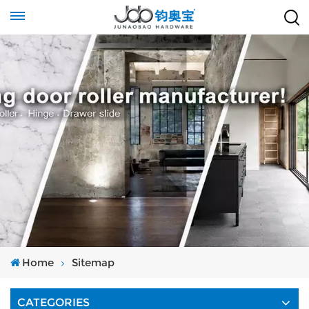
Home
Sitemap
CATEGORIES