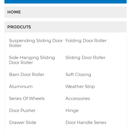
HOME
PRODCUTS
Suspending Sliding Door
Folding Door Roller
Roller
Side-Hanging Sliding
Sliding Door Roller
Door Roller
Barn Door Roller
Soft Closing
Aluminum
Weather Strip
Series Of Wheels
Accessories
Door Pusher
Hinge
Drawer Slide
Door Handle Series