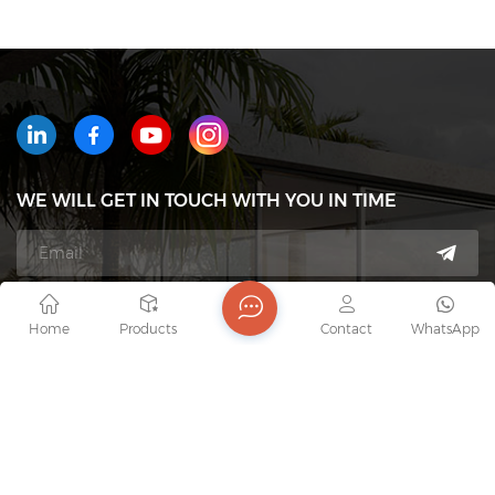
WE WILL GET IN TOUCH WITH YOU IN TIME
Tel : +8618823233426
Home
Products
Contact
WhatsApp
Email : export7@junaobao.com
WhatsApp : +8618823233426
Address : Foshan Shunde Junaobao Hardware Co.,
Ltd.