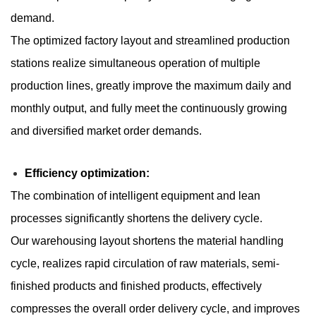
demand.
The optimized factory layout and streamlined production
stations realize simultaneous operation of multiple
production lines, greatly improve the maximum daily and
monthly output, and fully meet the continuously growing
and diversified market order demands.
Efficiency optimization:
The combination of intelligent equipment and lean
processes significantly shortens the delivery cycle.
Our warehousing layout shortens the material handling
cycle, realizes rapid circulation of raw materials, semi-
finished products and finished products, effectively
compresses the overall order delivery cycle, and improves