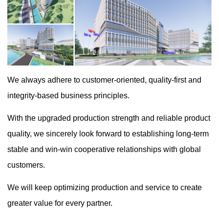
We always adhere to customer-oriented, quality-first and
integrity-based business principles.
With the upgraded production strength and reliable product
quality, we sincerely look forward to establishing long-term
stable and win-win cooperative relationships with global
customers.
We will keep optimizing production and service to create
greater value for every partner.