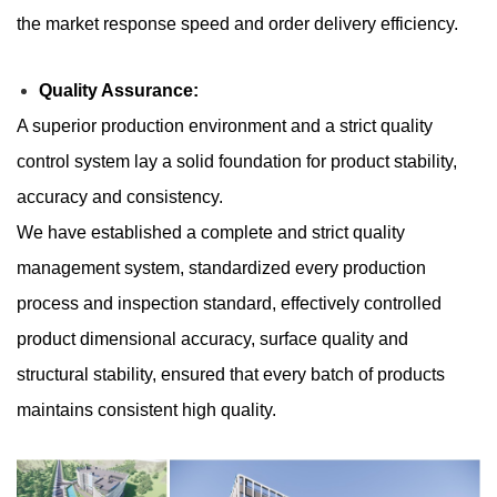
the market response speed and order delivery efficiency.
​​Quality Assurance:
A superior production environment and a strict quality
control system lay a solid foundation for product stability,
accuracy and consistency.
We have established a complete and strict quality
management system, standardized every production
process and inspection standard, effectively controlled
product dimensional accuracy, surface quality and
structural stability, ensured that every batch of products
maintains consistent high quality.