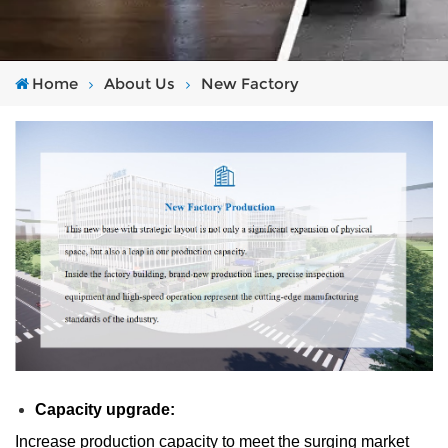
Home
About Us
New Factory
Capacity upgrade:
Increase production capacity to meet the surging market