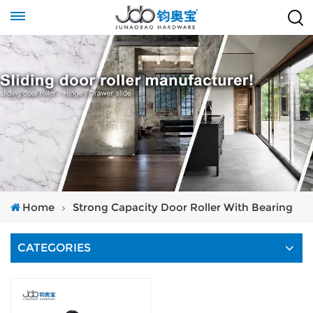
Home
Strong Capacity Door Roller With Bearing
CATEGORIES