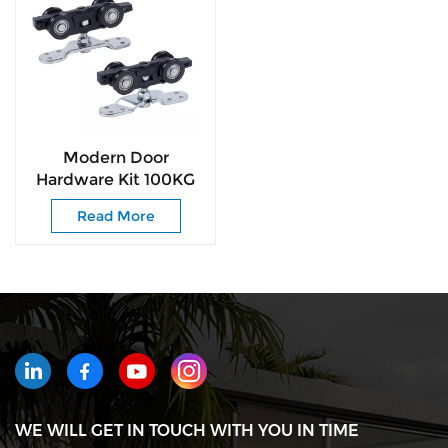
Modern Door
Hardware Kit 100KG
Smooth-Glide Rollers
Read More
for Interior &
Commercial Door
WE WILL GET IN TOUCH WITH YOU IN TIME