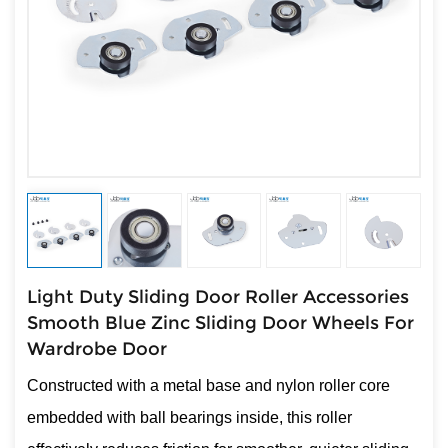
Light Duty Sliding Door Roller Accessories
Smooth Blue Zinc Sliding Door Wheels For
Wardrobe Door
Constructed with a metal base and nylon roller core
embedded with ball bearings inside, this roller