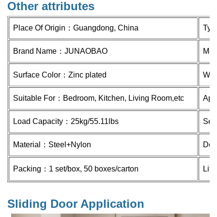
Other attributes
Place Of Origin：
Guangdong, China
Ty
Brand Name：
JUNAOBAO
Mod
Surface Color：Zinc plated
Whe
Suitable For：Bedroom, Kitchen, Living Room,etc
Appl
Load Capacity：
25kg/55.11lbs
Ser
Material：Steel
+Nylon
Doo
Packing：1 set/box, 50 boxes/carton
Lif
Sliding Door Application