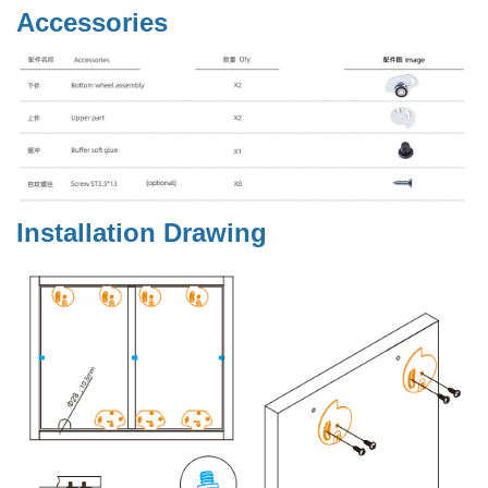
Accessories
Installation Drawing