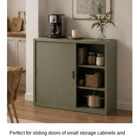
Perfect for sliding doors of small storage cabinets and