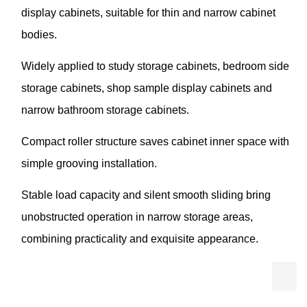
display cabinets, suitable for thin and narrow cabinet
bodies.
Widely applied to study storage cabinets, bedroom side
storage cabinets, shop sample display cabinets and
narrow bathroom storage cabinets.
Compact roller structure saves cabinet inner space with
simple grooving installation.
Stable load capacity and silent smooth sliding bring
unobstructed operation in narrow storage areas,
combining practicality and exquisite appearance.