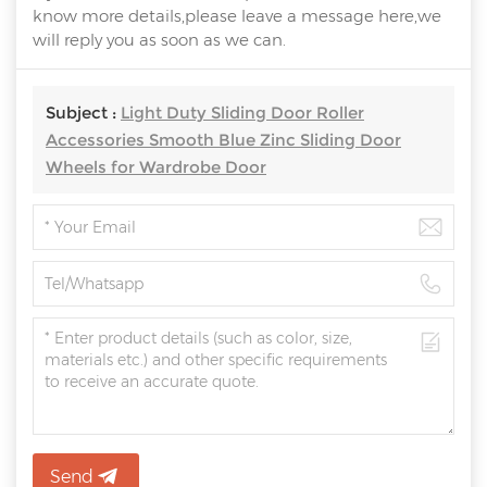
know more details,please leave a message here,we
will reply you as soon as we can.
Subject :
Light Duty Sliding Door Roller
Accessories Smooth Blue Zinc Sliding Door
Wheels for Wardrobe Door
Send