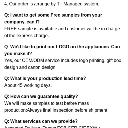
4. Our order is arrange by T+ Managed system.
Q: I want to get some Free samples from your
company, can I?
FREE sample is available and customer will be in charge
of the express charge.
Q: We'd like to print our LOGO on the appliances. Can
you make it?
Yes, our OEM/ODM service includes logo printing, gift box
design and carton design.
Q: What is your production lead time?
About 45 working days.
Q: How can we guarantee quality?
We will make samples to test before mass
production;Always final Inspection before shipment
Q: What services can we provide?