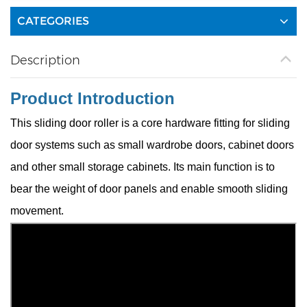
CATEGORIES
Description
Product Introduction
This sliding door roller is a core hardware fitting for sliding
door systems such as small wardrobe doors, cabinet doors
and other small storage cabinets. Its main function is to
bear the weight of door panels and enable smooth sliding
movement.