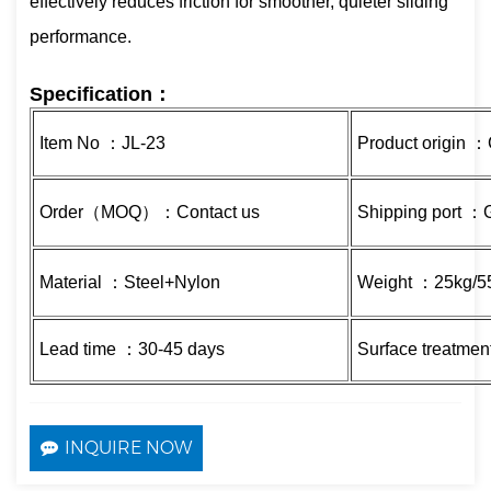
effectively reduces friction for smoother, quieter sliding
performance.
Specification：
Item No ：JL-23
Product origin 
Order（MOQ）：Contact us
Shipping port 
Material ：Steel+Nylon
Weight ：25kg/55
Lead time ：30-45 days
Surface treatmen
INQUIRE NOW