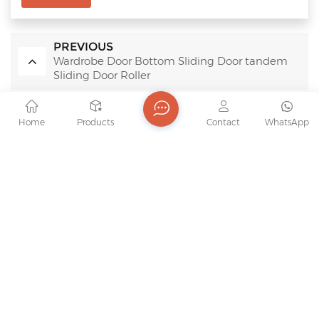
PREVIOUS
Wardrobe Door Bottom Sliding Door tandem
Sliding Door Roller
NEXT
Home
Products
Contact
WhatsApp
Wear Resistant Silent Bottom Cam Roller Anti-
Derailment Sliding Door Hardware
RELATED PRODUCTS