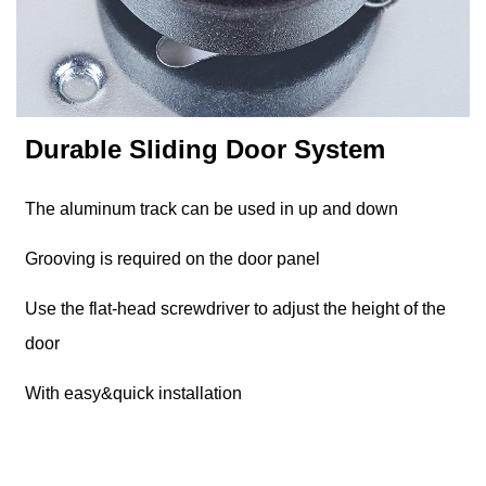
Durable Sliding Door System
The aluminum track can be used in up and down
Grooving is required on the door panel
Use the flat-head screwdriver to adjust the height of the
door
With easy&quick installation