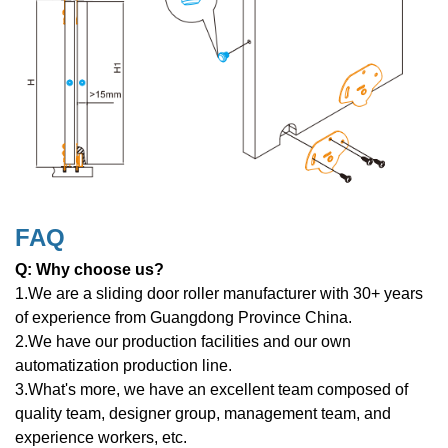
FAQ
Q: Why choose us?
1.We are a sliding door roller manufacturer with 30+ years
of experience from Guangdong Province China.
2.We have our production facilities and our own
automatization production line.
3.What's more, we have an excellent team composed of
quality team, designer group, management team, and
experience workers, etc.