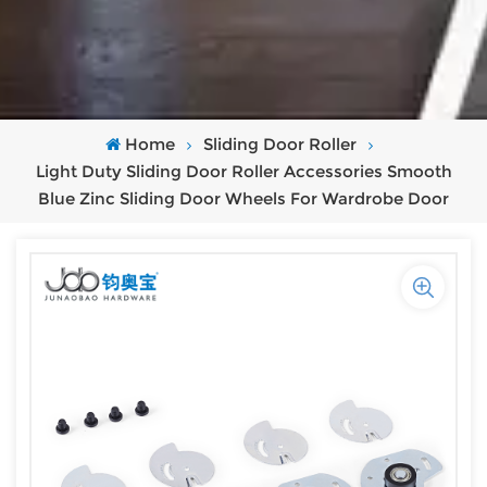
Home
Sliding Door Roller
Light Duty Sliding Door Roller Accessories Smooth
Blue Zinc Sliding Door Wheels For Wardrobe Door