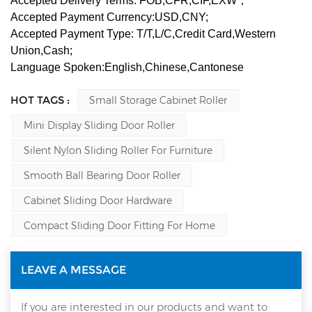
Accepted Delivery Terms: FOB,CFR,CIF,EXW；
Accepted Payment Currency:USD,CNY;
Accepted Payment Type: T/T,L/C,Credit Card,Western
Union,Cash;
Language Spoken:English,Chinese,Cantonese
HOT TAGS :
Small Storage Cabinet Roller
Mini Display Sliding Door Roller
Silent Nylon Sliding Roller For Furniture
Smooth Ball Bearing Door Roller
Cabinet Sliding Door Hardware
Compact Sliding Door Fitting For Home
LEAVE A MESSAGE
If you are interested in our products and want to