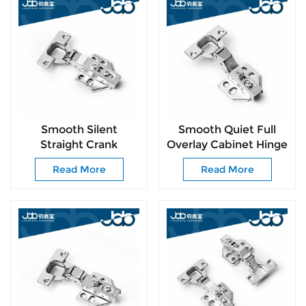
Smooth Silent
Smooth Quiet Full
Straight Crank
Overlay Cabinet Hinge
Cabinet Hinge with
Easy-Install for All
Read More
Read More
Free Mounting
Kinds of Cabinet
Screws for DIY
Doors
Furniture Installation