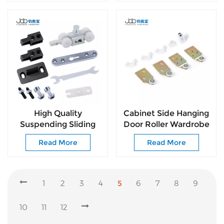
Design
Installation
High Quality
Cabinet Side Hanging
Suspending Sliding
Door Roller Wardrobe
Door Roller for Indoor
Sliding Door Roller for
Read More
Read More
Passage Sliding Doors
Wooden Door
1
2
3
4
5
6
7
8
9
10
11
12