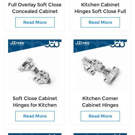
Full Overlay Soft Close
Kitchen Cabinet
Concealed Cabinet
Hinges Soft Close Full
Hinges Easy
Overlay Door Heavy-
Read More
Read More
Installation for
Duty Frameless
Cupboard Hardware
Adjustable Concealed
Cabinet Cup Hinges
Soft Close Cabinet
Kitchen Corner
Hinges for Kitchen
Cabinet Hinges
Cabinets 105°
Cabinet Door Insert
Read More
Read More
Frameless Concealed
Hinges Self Closing
Cabinet Door Hinge
Door Hinge