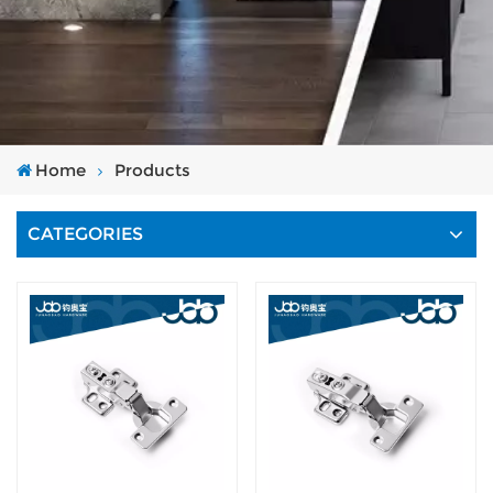
Home
Products
CATEGORIES