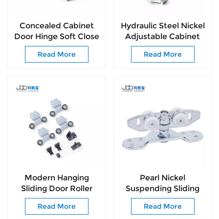
Concealed Cabinet
Hydraulic Steel Nickel
Door Hinge Soft Close
Adjustable Cabinet
for Kitchen Wardrobe
Kitchen Hinge for
Read More
Read More
Cabinets
Kitchen Furniture
Hinges
Modern Hanging
Pearl Nickel
Sliding Door Roller
Suspending Sliding
System Space Saving
Roller with Bearing for
Read More
Read More
Door Hardware
Passage Door Easy