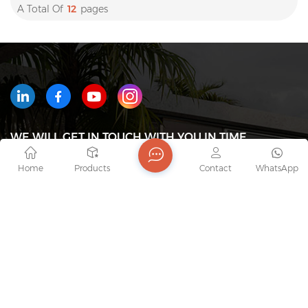
A Total Of
12
Pages
WE WILL GET IN TOUCH WITH YOU IN TIME
Home
Products
Contact
WhatsApp
Tel : +8618823233426
Email : export7@junaobao.com
WhatsApp : +8618823233426
Address : Foshan Shunde Junaobao Hardware Co.,
Ltd.