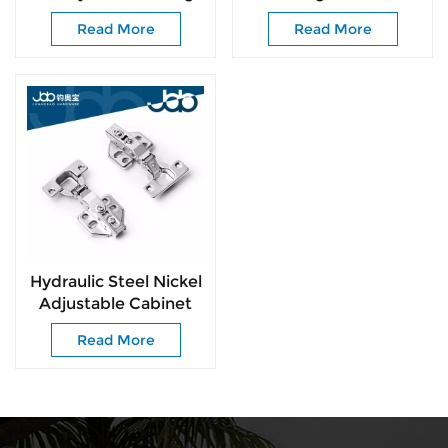
Easy-Install for All
for Kitchen Wardrobe
Read More
Read More
Kinds of Cabinet
Cabinets
Doors
Hydraulic Steel Nickel
Adjustable Cabinet
Kitchen Hinge for
Read More
Kitchen Furniture
Hinges