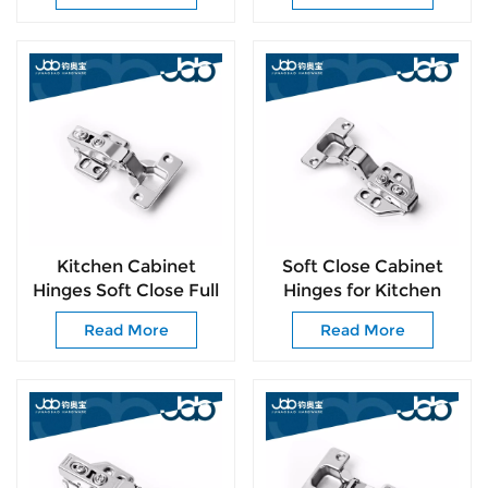
Cupboard Hardware
Kitchen Cabinet
Soft Close Cabinet
Hinges Soft Close Full
Hinges for Kitchen
Overlay Door Heavy-
Cabinets 105°
Read More
Read More
Duty Frameless
Frameless Concealed
Adjustable Concealed
Cabinet Door Hinge
Cabinet Cup Hinges