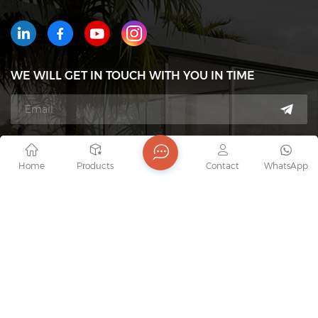
WE WILL GET IN TOUCH WITH YOU IN TIME
Tel : +8618823233426
Home
Products
Contact
WhatsApp
Email : export7@junaobao.com
WhatsApp : +8618823233426
Address : Foshan Shunde Junaobao Hardware Co.,
Ltd.
copyright @ 2026 Foshan Shunde Junaobao Hardware Co.,
Ltd. All Rights Reserved.
Network Supported