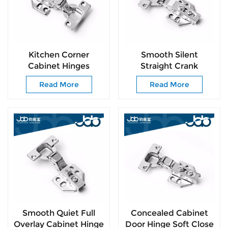
Kitchen Corner
Smooth Silent
Cabinet Hinges
Straight Crank
Cabinet Door Insert
Cabinet Hinge with
Read More
Read More
Hinges Self Closing
Free Mounting
Door Hinge
Screws for DIY
Furniture Installation
Smooth Quiet Full
Concealed Cabinet
Overlay Cabinet Hinge
Door Hinge Soft Close