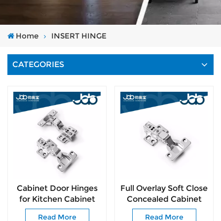
Home
INSERT HINGE
CATEGORIES
Cabinet Door Hinges
Full Overlay Soft Close
for Kitchen Cabinet
Concealed Cabinet
Hinges 105 Degree
Hinges Easy
Read More
Read More
Opening Angel
Installation for