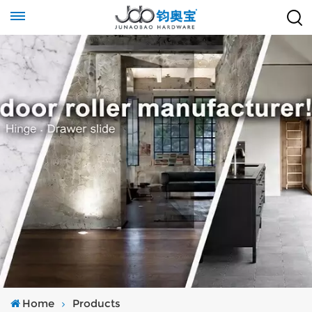
Home
Products