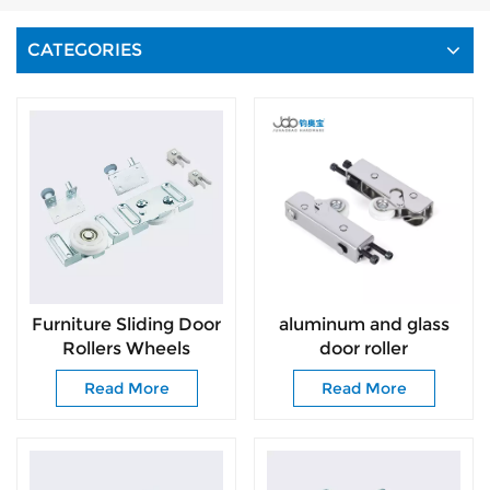
CATEGORIES
Furniture Sliding Door
aluminum and glass
Rollers Wheels
door roller
Fittings and Wardrobe
Read More
Read More
Door Roller