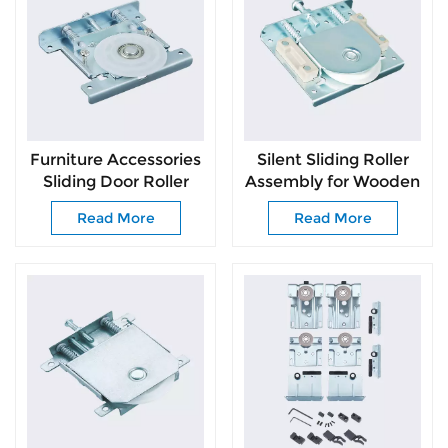
Furniture Accessories
Silent Sliding Roller
Sliding Door Roller
Assembly for Wooden
Slide Door Easy Install
Wardrobe Doors
Read More
Read More
Bottom Roller