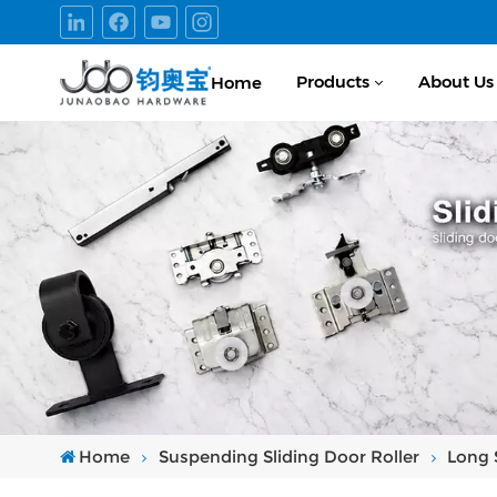
Products
About Us
Home
Home
Suspending Sliding Door Roller
Long 