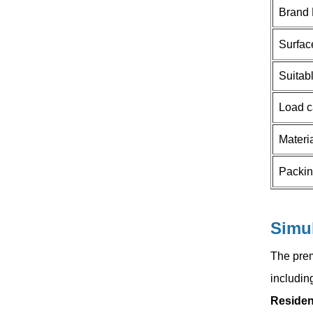
HOW CAN WE HELP YOU
Brand
You can contact us any way that
Surfac
is convenient for you. We are
available 24/7 via email or
Suitab
telephone.
Load c
Contact Us
Materi
Packi
NEW PRODUCTS
New Folding Door
Simu
Rollers With
Conceal Hinge
The prem
Read More
Space Saving for
includin
Corner Cabinet
and cupboard
Residen