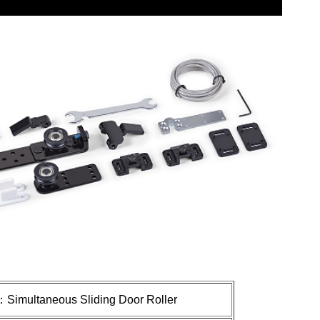
：
Simultaneous
Sliding Door Roller