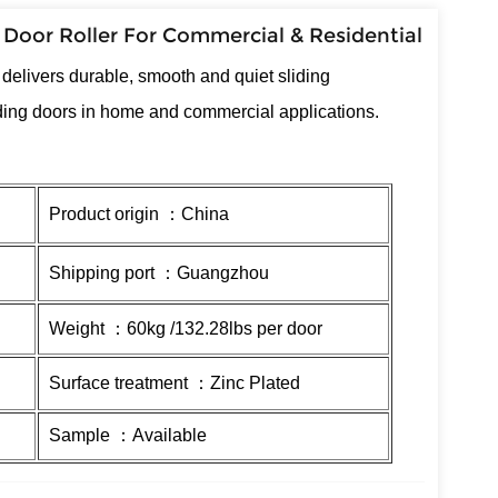
 Door Roller For Commercial & Residential
r
delivers durable, smooth and quiet sliding
iding doors in home and commercial applications.
Product origin ：China
Shipping port ：Guangzhou
Weight ：60kg /132.28lbs per door
Surface treatment ：Zinc Plated
Sample ：Available