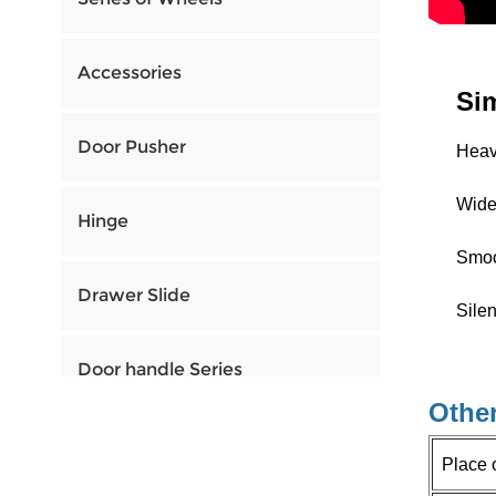
Accessories
Si
Door Pusher
Heavy
Widel
Hinge
Smoo
Drawer Slide
Silen
Door handle Series
Other
Place 