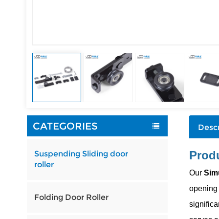
CATEGORIES
Descr
Produ
Suspending Sliding door
roller
Our
Sim
opening 
Folding Door Roller
significa