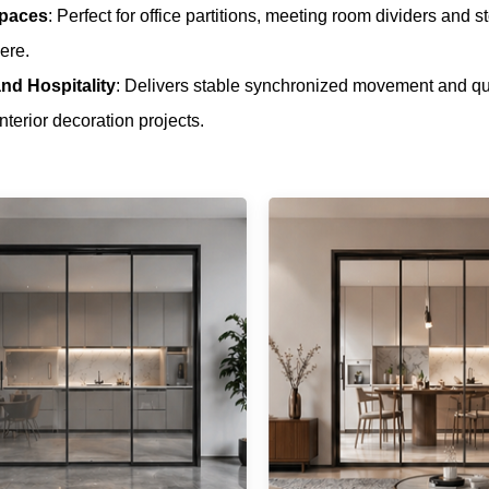
Spaces
: Perfect for office partitions, meeting room dividers and 
ere.
nd Hospitality
: Delivers stable synchronized movement and quie
nterior decoration projects.