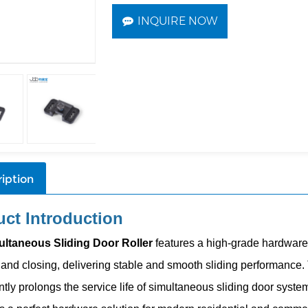
INQUIRE NOW
iption
ct Introduction
ultaneous
Sliding Door Roller
features a high-grade hardware 
and closing, delivering stable and smooth sliding performance. Th
ntly prolongs the service life of
simultaneous
sliding door systems