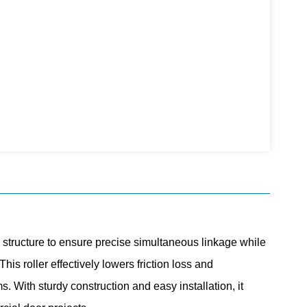
structure to ensure precise
simultaneous
linkage while
is roller effectively lowers friction loss and
. With sturdy construction and easy installation, it