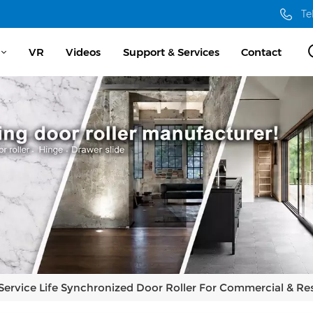
Te
VR
Videos
Support & Services
Contact
Service Life Synchronized Door Roller For Commercial & Res