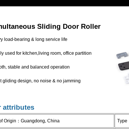
multaneous
Sliding Door Roller
 load-bearing & long service life
y used for kitchen,living room, office partition
th, stable and balanced operation
t gliding design, no noise & no jamming
 attributes
of Origin：
Guangdong, China
Type