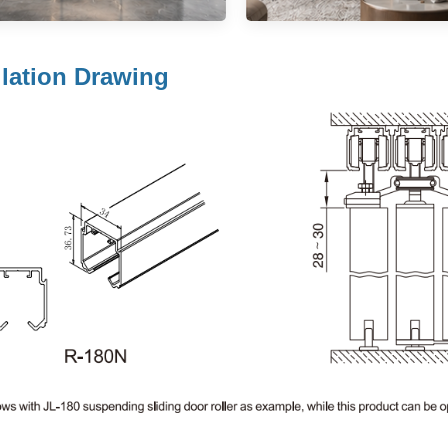
llation Drawing