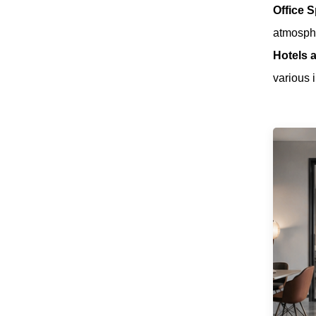
Office 
Brand New 40KG
Folding Door
atmosph
Roller Space-
Read More
Saving & Smooth
Hotels a
Sliding Designs
various i
Soft Close Sliding
Door Roller
Concealed &
Read More
Surface Mount for
Wooden Door
Aluminum Frame
Door
Practical Designed
Pocket Door Soft
Closing Sliding
Read More
Door Systems
Low Noise