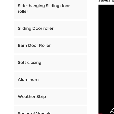
serves a
Side-hanging Sliding door
roller
Sliding Door roller
Barn Door Roller
Soft closing
Aluminum
Weather Strip
Series of Wheels