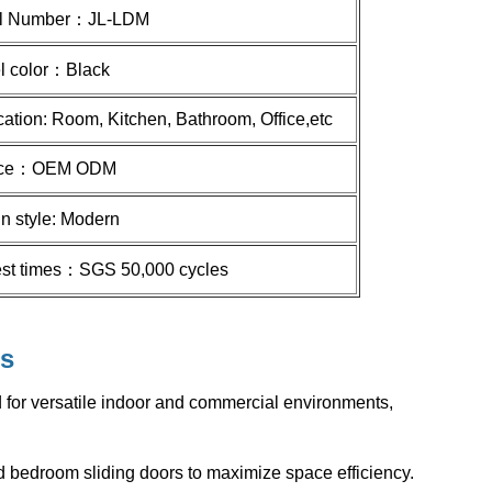
l Number：
JL-LDM
l color：
Black
cation: Room, Kitchen, Bathroom, Office,etc
ice：
OEM ODM
n style: Modern
test times：SGS 50,000 cycles
s
for versatile indoor and commercial environments,
 and bedroom sliding doors to maximize space efficiency.