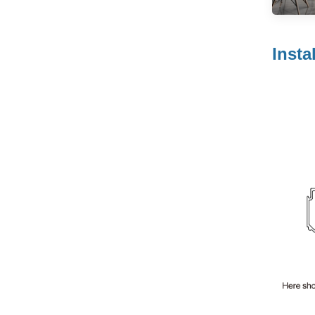
Suspeding Door
Roller Hanging
Read More
Wheel with Soft
Insta
Closing for Pocket
Door
JOB Modern
Wardrobe Sliding
Door Roller
Read More
System with
Smooth & Silent
Sliding
Wooden
Wardrobe Sliding
Door Roller Iron
Read More
Zinc Plated Sliding
Door Roller Nylon
Ball Bearing
Wheel
Heavy-duty
Furniture Sliding