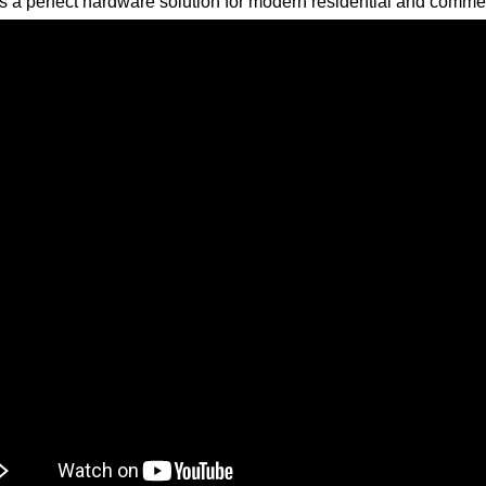
s a perfect hardware solution for modern residential and commer