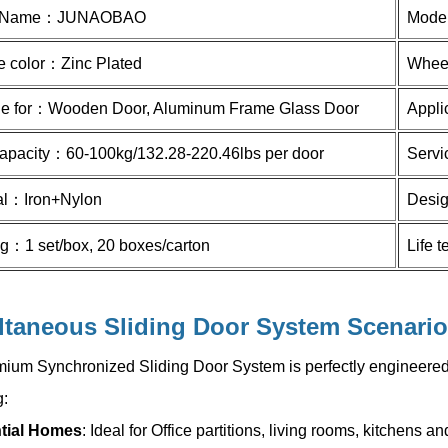
 Name：
JUNAOBAO
Mode
e color：
Zinc Plated
Whee
le for：
Wooden Door, Aluminum Frame Glass Door
Appli
apacity：
60-100kg/132.28-220.46lbs
per door
Serv
al：
Iron+Nylon
Desig
ng：
1 set/box, 20 boxes/carton
Life 
ltaneous Sliding Door System
Scenario
ium Synchronized Sliding Door System is perfectly engineered 
g:
tial Homes
: Ideal for Office partitions, living rooms, kitchens