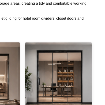
storage areas, creating a tidy and comfortable working
t gliding for hotel room dividers, closet doors and