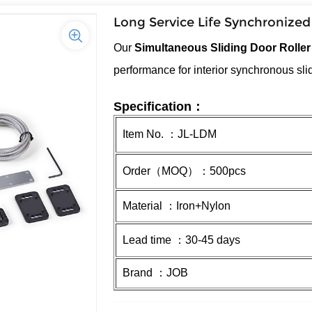
Long Service Life Synchronized
Our
Simultaneous Sliding Door Rolle
performance for interior synchronous sl
Specification：
Item No. ：JL-LDM
Order（MOQ）：500pcs
Material ：Iron+Nylon
Lead time ：30-45 days
Brand ：JOB