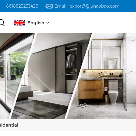
l : +8618823233426
Email : export7@junaobao.com
English
English
русский
español
العربية
idential