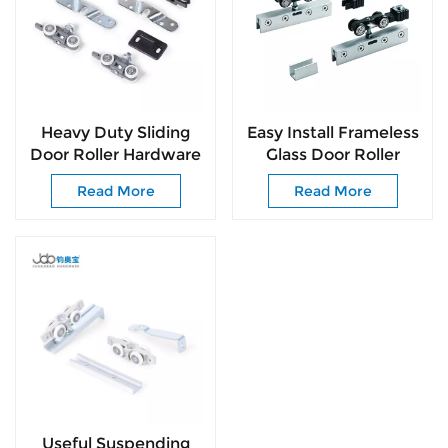
Heavy Duty Sliding
Easy Install Frameless
Door Roller Hardware
Glass Door Roller
for Wooden Doors
Smooth & Quiet
Read More
Read More
Top Hung Sliding
Sliding Rollers for
System
Cabinets
Useful Suspending