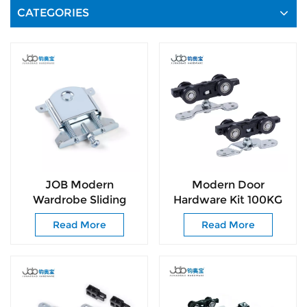
CATEGORIES
JOB Modern
Modern Door
Wardrobe Sliding
Hardware Kit 100KG
Door Roller System
Smooth-Glide Rollers
Read More
Read More
with Smooth & Silent
for Interior &
Sliding
Commercial Door