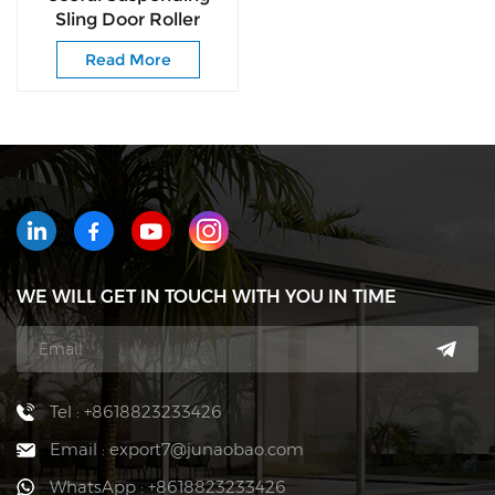
Sling Door Roller
Delivers Silky-smooth
Read More
Noise-free for
Cabinet
WE WILL GET IN TOUCH WITH YOU IN TIME
Tel : +8618823233426
Email : export7@junaobao.com
WhatsApp : +8618823233426