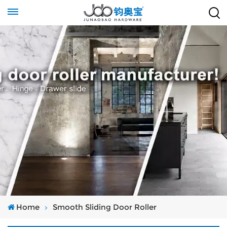
Home
Smooth Sliding Door Roller