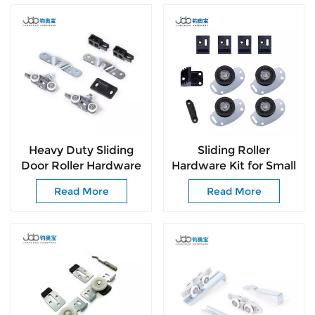
Heavy Duty Sliding
Sliding Roller
Door Roller Hardware
Hardware Kit for Small
for Wooden Doors
Sliding Doors Simple
Read More
Read More
Top Hung Sliding
Installation & Smooth
System
Sliding