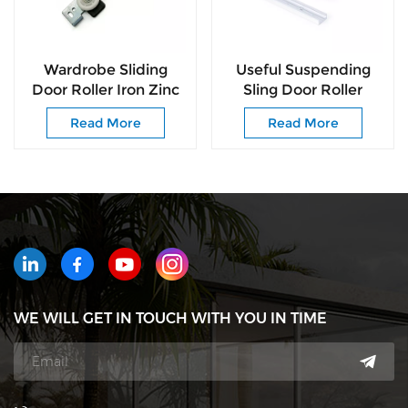
Wardrobe Sliding
Useful Suspending
Door Roller Iron Zinc
Sling Door Roller
Plated Sliding Door
Delivers Silky-smooth
Read More
Read More
Roller Nylon Ball
Noise-free for
Bearing Wheel
Cabinet
WE WILL GET IN TOUCH WITH YOU IN TIME