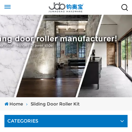
Home
Sliding Door Roller Kit
CATEGORIES