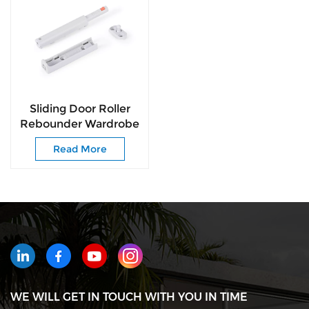
Sliding Door Roller
Rebounder Wardrobe
Door Roller Pusher
Read More
Push to Open
WE WILL GET IN TOUCH WITH YOU IN TIME