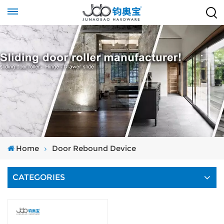
Home
Door Rebound Device
CATEGORIES