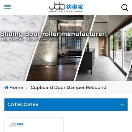
Home
Cupboard Door Damper Rebound
CATEGORIES