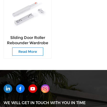
Sliding Door Roller
Rebounder Wardrobe
Door Roller Pusher
Read More
Push to Open
WE WILL GET IN TOUCH WITH YOU IN TIME