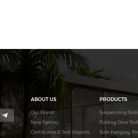
ABOUT US
PRODUCTS
Our Brand
Suspending Slidi
New Factory
Folding Door Rol
Certificates & Test Reports
Side-hanging Slid