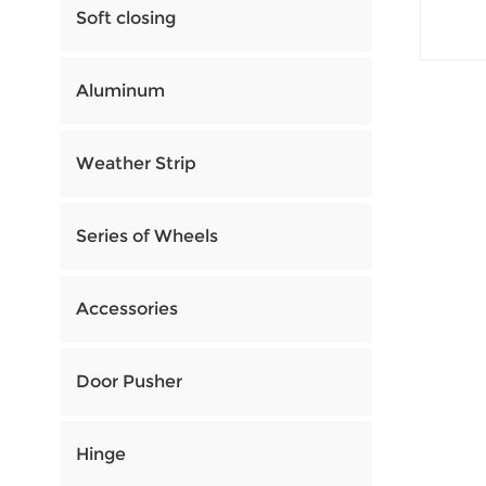
Soft closing
Aluminum
Weather Strip
Series of Wheels
Accessories
Door Pusher
Hinge