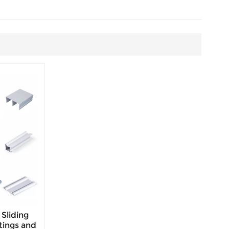
Sliding
tings and