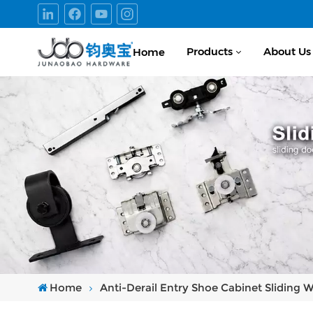
Products
About Us
Home
Home
Anti-Derail Entry Shoe Cabinet Sliding 