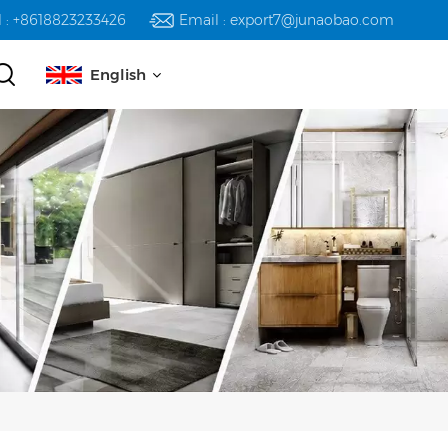
l : +8618823233426
Email : export7@junaobao.com
English
English
русский
español
العربية