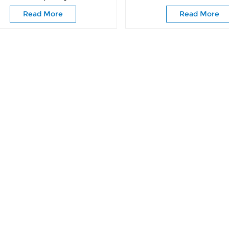
Fittings
Wardrobe Door Ro
Read More
Read More