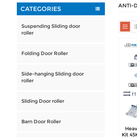
ANTI-
CATEGORIES
Suspending Sliding door
roller
Folding Door Roller
Side-hanging Sliding door
roller
Sliding Door roller
Barn Door Roller
Heav
Kit 4