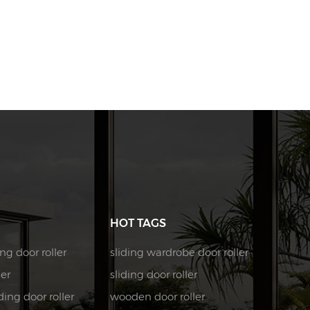
HOT TAGS
ng door roller
sliding wardrobe door roller
ler
sliding door roller
ing door roller
wooden door roller