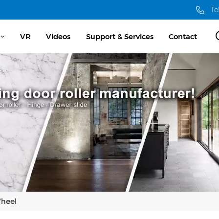
Te
VR
Videos
Support & Services
Contact
Wheel