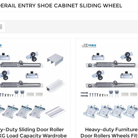
DERAIL ENTRY SHOE CABINET SLIDING WHEEL
y-Duty Sliding Door Roller
Heavy-duty Furniture 
5KG Load Capacity Wardrobe
Door Rollers Wheels Fit