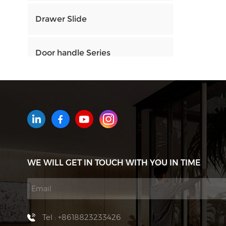
Drawer Slide
Door handle Series
HOW CAN WE HELP YOU
You can contact us any way that
is convenient for you. We are
available 24/7 via email or
WE WILL GET IN TOUCH WITH YOU IN TIME
telephone.
Contact Us
Tel : +8618823233426