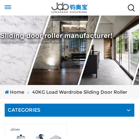
Home
40KG Load Wardrobe Sliding Door Roller
CATEGORIES