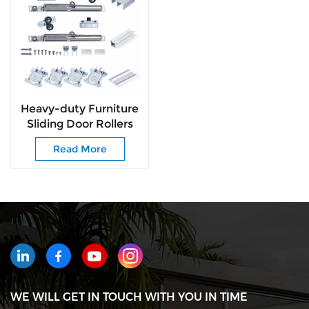
Heavy-duty Furniture
Sliding Door Rollers
Wheels Fittings and
Read More
Wardrobe Door Roller
WE WILL GET IN TOUCH WITH YOU IN TIME