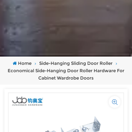
Home
Side-Hanging Sliding Door Roller
Economical Side-Hanging Door Roller Hardware For
Cabinet Wardrobe Doors