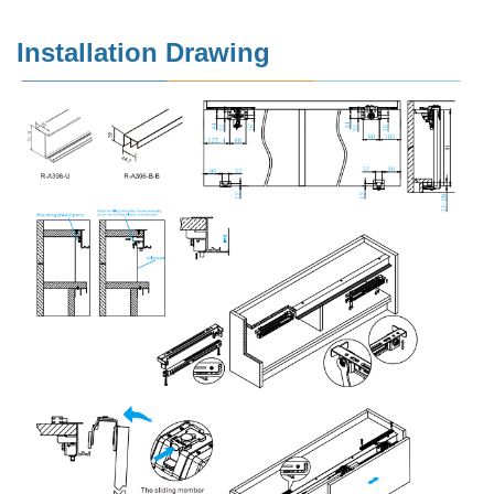
Installation Drawing