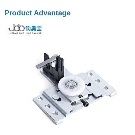
Product Advantage