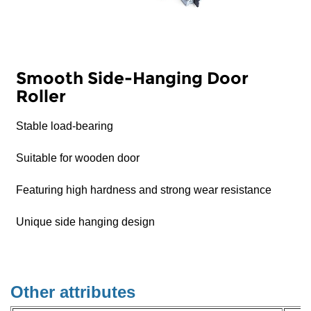
Smooth Side-Hanging Door
Roller
Stable load-bearing
Suitable for wooden door
Featuring high hardness and strong wear resistance
Unique side hanging design
Other attributes