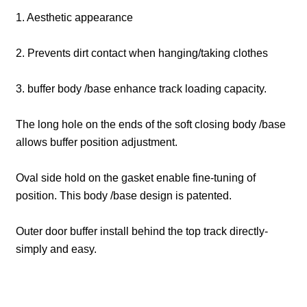
1. Aesthetic appearance
2. Prevents dirt contact when hanging/taking clothes
3. buffer body /base enhance track loading capacity.
The long hole on the ends of the soft closing body /base
allows buffer position adjustment.
Oval side hold on the gasket enable fine-tuning of
position. This body /base design is patented.
Outer door buffer install behind the top track directly-
simply and easy.