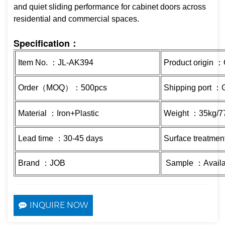
and quiet sliding performance for cabinet doors across
residential and commercial spaces.
Specification：
Item No. ：JL-AK394
Product origin 
Order（MOQ）：500pcs
Shipping port 
Material ：Iron+Plastic
Weight ：35kg/77
Lead time ：30-45 days
Surface treatmen
Brand ：JOB
Sample ：Availa
INQUIRE NOW