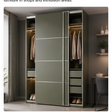
furniture in shops and exhibition areas.