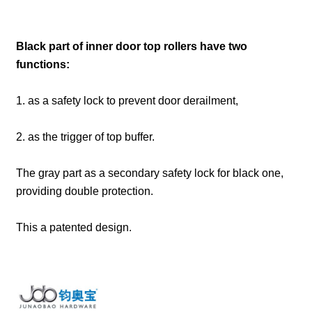
Black part of inner door top rollers have two
functions:
1. as a safety lock to prevent door derailment,
2. as the trigger of top buffer.
The gray part as a secondary safety lock for black one,
providing double protection.
This a patented design.