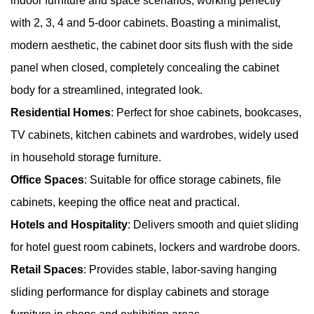
indoor furniture and space scenarios, working perfectly
with 2, 3, 4 and 5-door cabinets. Boasting a minimalist,
modern aesthetic, the cabinet door sits flush with the side
panel when closed, completely concealing the cabinet
body for a streamlined, integrated look.
Residential Homes
: Perfect for shoe cabinets, bookcases,
TV cabinets, kitchen cabinets and wardrobes, widely used
in household storage furniture.
Office Spaces
: Suitable for office storage cabinets, file
cabinets, keeping the office neat and practical.
Hotels and Hospitality
: Delivers smooth and quiet sliding
for hotel guest room cabinets, lockers and wardrobe doors.
Retail Spaces
: Provides stable, labor-saving hanging
sliding performance for display cabinets and storage