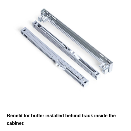
Benefit for buffer installed behind track inside the
cabinet: