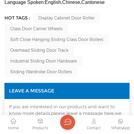
Language Spoken:English,Chinese,Cantonese
HOT TAGS :
Display Cabinet Door Roller
Glass Door Carrier Wheels
Soft Close Hanging Sliding Glass Door Rollers
Overhead Sliding Door Track
Industrial Sliding Door Hardware
Sliding Wardrobe Door Rollers
LEAVE A MESSAGE
If you are interested in our products and want to
know more details,please leave a message here,we
will reply you as soon as we can.
Home
Products
Contact
WhatsApp