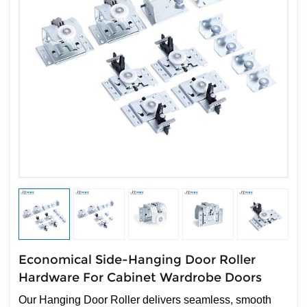
Economical Side-Hanging Door Roller
Hardware For Cabinet Wardrobe Doors
Our Hanging Door Roller delivers seamless, smooth