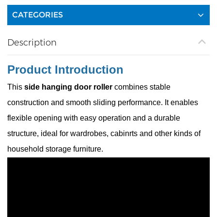
CATEGORIES
Description
Product Introduction
This
side hanging door roller
combines stable
construction and smooth sliding performance. It enables
flexible opening with easy operation and a durable
structure, ideal for wardrobes, cabinrts and other kinds of
household storage furniture.