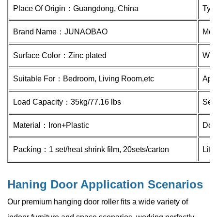
Place Of Origin：
Guangdong, China
Ty
Brand Name：
JUNAOBAO
Mod
Surface Color：Zinc plated
Whe
Suitable For：Bedroom, Living Room,etc
Appl
Load Capacity：
35kg/77.16 lbs
Ser
Material：
Iron+Plastic
Doo
Packing：1 set/heat shrink film, 20sets/carton
Lif
Haning Door Application Scenarios
Our premium hanging door roller fits a wide variety of