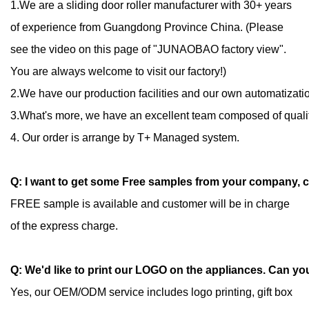
1.We are a sliding door roller manufacturer with 30+ years
of experience from Guangdong Province China.
(
Please
see the video on this page of "JUNAOBAO factory view".
You are always welcome to visit our factory!)
2.We have our production facilities and our own automatizatio
3.What's more, we have an excellent team composed of quali
4. Our order is arrange by T+ Managed system.
Q: I want to get some Free samples from your company, 
FREE sample is available and customer will be in charge
of the express charge.
Q: We'd like to print our LOGO on the appliances. Can yo
Yes, our OEM/ODM service includes logo printing, gift box