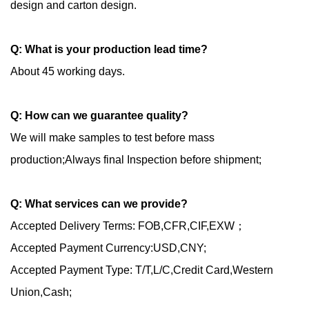
design and carton design.
Q
: What is your production lead time?
About 45 working days.
Q: How can we guarantee quality?
We will make samples to test before mass
production;Always final Inspection before shipment;
Q: What services can we provide?
Accepted Delivery Terms: FOB,CFR,CIF,EXW；
Accepted Payment Currency:USD,CNY;
Accepted Payment Type: T/T,L/C,Credit Card,Western
Union,Cash;