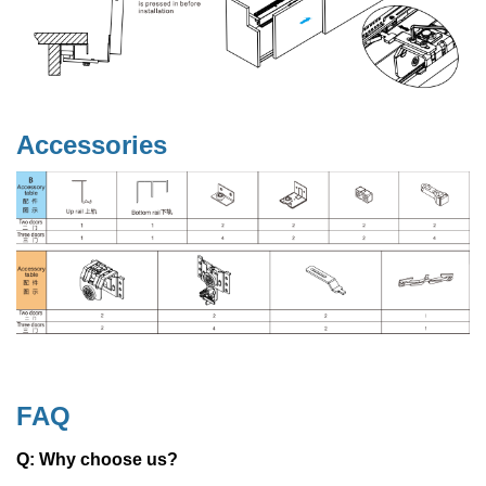
Accessories
FAQ
Q: Why choose us?