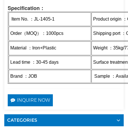
Specification：
Item No. ：JL-1405-1
Product origin 
Order（MOQ）：1000pcs
Shipping port 
Material ：Iron+Plastic
Weight ：35kg/7
Lead time ：30-45 days
Surface treatmen
Brand ：JOB
Sample ：Availa
INQUIRE NOW
CATEGORIES