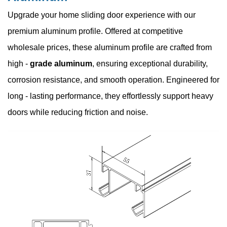
Upgrade your home sliding door experience with our
premium aluminum profile. Offered at competitive
wholesale prices, these aluminum profile are crafted from
high -
grade aluminum
, ensuring exceptional durability,
corrosion resistance, and smooth operation. Engineered for
long - lasting performance, they effortlessly support heavy
doors while reducing friction and noise.