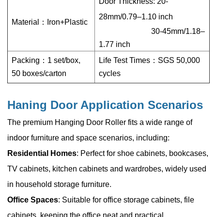
Door Thickness: 20-
28mm/0.79–1.10 inch
Material：
Iron+Plastic
30-45mm/1.18
–
1.77 inch
Packing：1 set/box,
Life Test Times：SGS 50,000
50 boxes/carton
cycles
Haning Door Application Scenarios
The premium Hanging Door Roller fits a wide range of
indoor furniture and space scenarios, including:
Residential Homes
: Perfect for shoe cabinets, bookcases,
TV cabinets, kitchen cabinets and wardrobes, widely used
in household storage furniture.
Office Spaces
: Suitable for office storage cabinets, file
cabinets, keeping the office neat and practical.