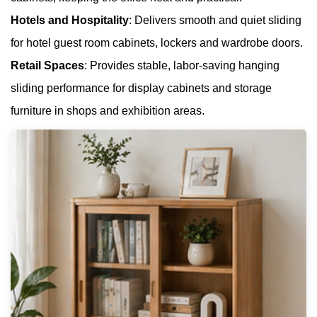
Hotels and Hospitality
: Delivers smooth and quiet sliding
for hotel guest room cabinets, lockers and wardrobe doors.
Retail Spaces
: Provides stable, labor-saving hanging
sliding performance for display cabinets and storage
furniture in shops and exhibition areas.