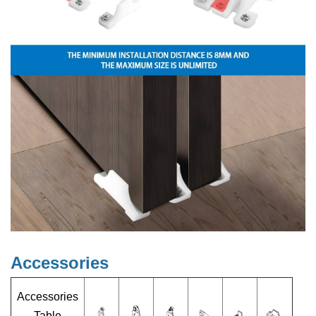
Accessories
Accessories
Table