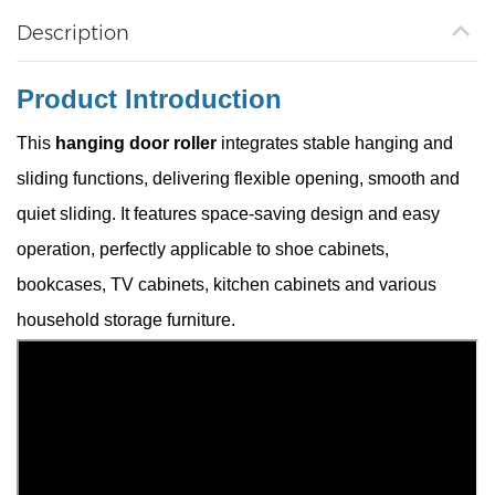
Description
Product Introduction
This
hanging door roller
integrates stable hanging and
sliding functions, delivering flexible opening, smooth and
quiet sliding. It features space-saving design and easy
operation, perfectly applicable to shoe cabinets,
bookcases, TV cabinets, kitchen cabinets and various
household storage furniture.