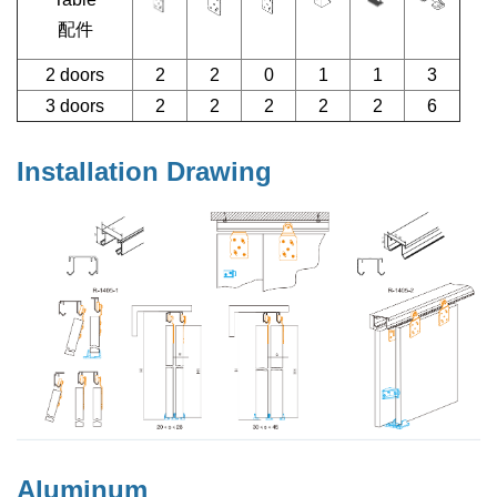
配件
2 doors
2
2
0
1
1
3
3 doors
2
2
2
2
2
6
Installation Drawing
Aluminum