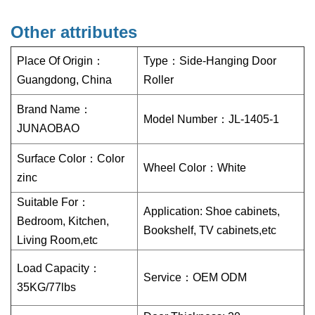
Other attributes
Place Of Origin：
Type：
Side-Hanging Door
Guangdong, China
Roller
Brand Name：
Model Number：
JL-1405-1
JUNAOBAO
Surface Color：
Color
Wheel Color：
White
zinc
Suitable For：
Application: Shoe cabinets,
Bedroom, Kitchen,
Bookshelf, TV cabinets,etc
Living Room,etc
Load Capacity：
Service：
OEM ODM
35KG/77lbs