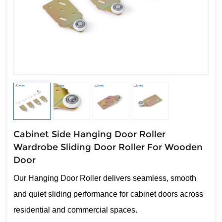
Cabinet Side Hanging Door Roller
Wardrobe Sliding Door Roller For Wooden
Door
Our Hanging Door Roller delivers seamless, smooth
and quiet sliding performance for cabinet doors across
residential and commercial spaces.