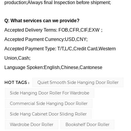
production;Always final Inspection before shipment;
Q: What services can we provide?
Accepted Delivery Terms: FOB,CFR,CIF,EXW；
Accepted Payment Currency:USD,CNY;
Accepted Payment Type: T/T,L/C,Credit Card,Western
Union,Cash;
Language Spoken:English,Chinese,Cantonese
HOT TAGS :
Quiet Smooth Side Hanging Door Roller
Side Hanging Door Roller For Wardrobe
Commercial Side Hanging Door Roller
Side Hang Cabinet Door Sliding Roller
Wardrobe Door Roller
Bookshelf Door Roller