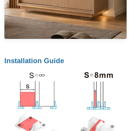
Installation Guide