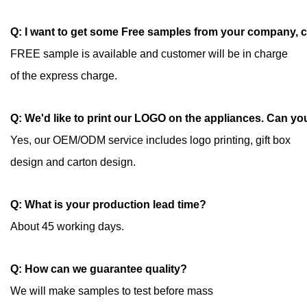
Q: I want to get some Free samples from your company, 
FREE sample is available and customer will be in charge
of the express charge.
Q: We'd like to print our LOGO on the appliances. Can yo
Yes, our OEM/ODM service includes logo printing, gift box
design and carton design.
Q: What is your production lead time?
About 45 working days.
Q: How can we guarantee quality?
We will make samples to test before mass