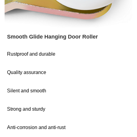
Smooth Glide Hanging Door Roller
Rustproof and durable
Quality assurance
Silent and smooth
Strong and sturdy
Anti-corrosion and anti-rust