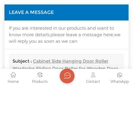
LEAVE A MESSAGE
If you are interested in our products and want to
know more details,please leave a message here,we
will reply you as soon as we can.
Subject :
Cabinet Side Hanging Door Roller
Wardrobe Sliding Door Roller for Wooden Door
Home
Products
Contact
WhatsApp