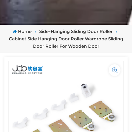
Home
Side-Hanging Sliding Door Roller
Cabinet Side Hanging Door Roller Wardrobe Sliding
Door Roller For Wooden Door