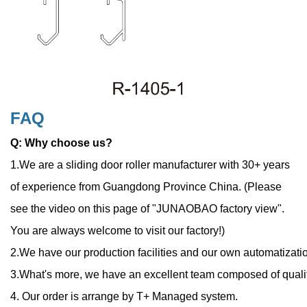
FAQ
Q: Why choose us?
1.We are a sliding door roller manufacturer with 30+ years
of experience from Guangdong Province China.
(
Please
see the video on this page of "JUNAOBAO factory view".
You are always welcome to visit our factory!)
2.We have our production facilities and our own automatizatio
3.What's more, we have an excellent team composed of quali
4. Our order is arrange by T+ Managed system.