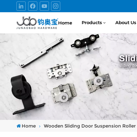
Products
About Us
Home
Home
Wooden Sliding Door Suspension Roller