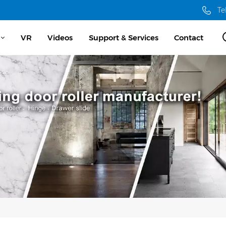
Te
VR
Videos
Support & Services
Contact