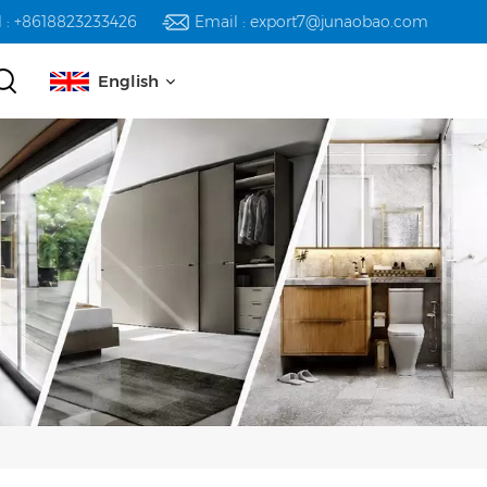
l : +8618823233426
Email : export7@junaobao.com
English
English
русский
español
العربية