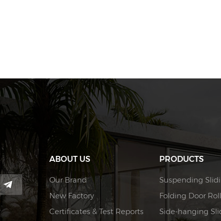
ABOUT US
PRODUCTS
Our Brand
Suspending Slidi
New Factory
Folding Door Rol
Certificates & Test Reports
Side-hanging Slid