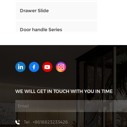
Drawer Slide
Door handle Series
HOW CAN WE HELP YOU
You can contact us any way that
is convenient for you. We are
available 24/7 via email or
WE WILL GET IN TOUCH WITH YOU IN TIME
telephone.
Contact Us
Tel : +8618823233426