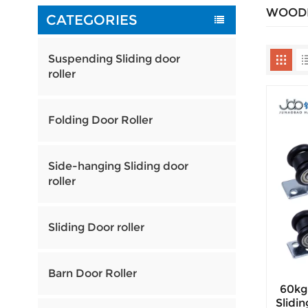
WOODE
CATEGORIES
Suspending Sliding door
roller
Folding Door Roller
Side-hanging Sliding door
roller
Sliding Door roller
Barn Door Roller
60kg
Slidi