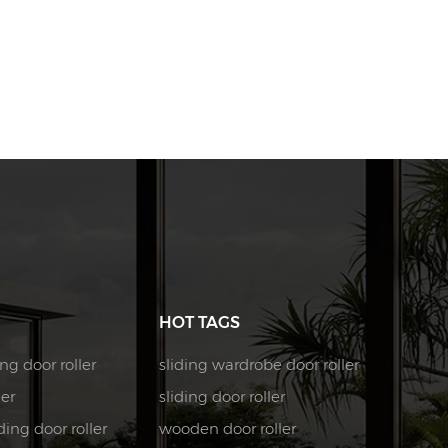
HOT TAGS
ng door roller
sliding wardrobe door roller
ler
sliding door roller
ing door roller
wooden door roller