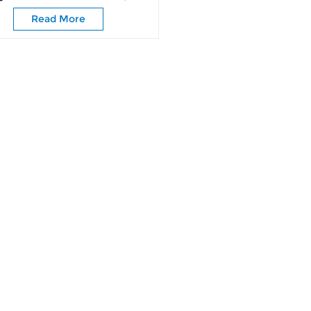
Sliding
Read More