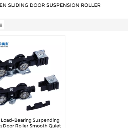
N SLIDING DOOR SUSPENSION ROLLER
 Load-Bearing Suspending
ng Door Roller Smooth Quiet