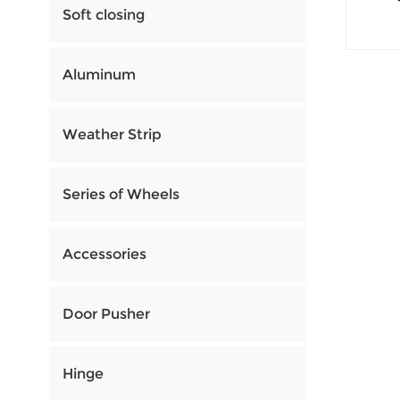
Soft closing
Aluminum
Weather Strip
Series of Wheels
Accessories
Door Pusher
Hinge