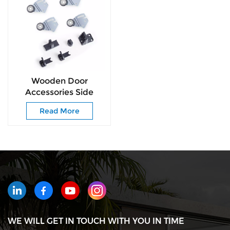
Wooden Door
Accessories Side
Hanging Sliding Door
Read More
Roller for Furniture
WE WILL GET IN TOUCH WITH YOU IN TIME