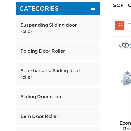
SOFT 
CATEGORIES
Suspending Sliding door
roller
Folding Door Roller
Side-hanging Sliding door
roller
Sliding Door roller
Barn Door Roller
Econ
Rol