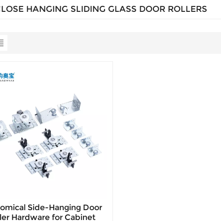
CLOSE HANGING SLIDING GLASS DOOR ROLLERS
omical Side-Hanging Door
ler Hardware for Cabinet