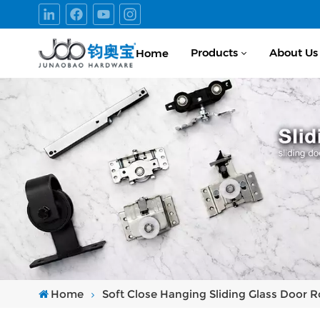
Products
About Us
Home
Home
Soft Close Hanging Sliding Glass Door Ro