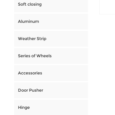
Soft closing
Aluminum
Weather Strip
Series of Wheels
Accessories
Door Pusher
Hinge