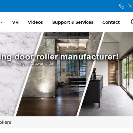
Te
VR
Videos
Support & Services
Contact
llers