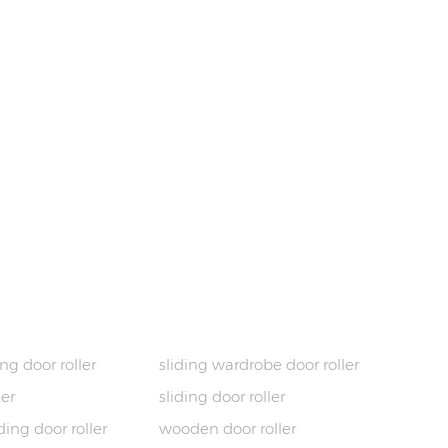
HOT TAGS
ng door roller
sliding wardrobe door roller
ler
sliding door roller
ing door roller
wooden door roller