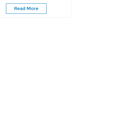
Wardrobe Doors
Read More