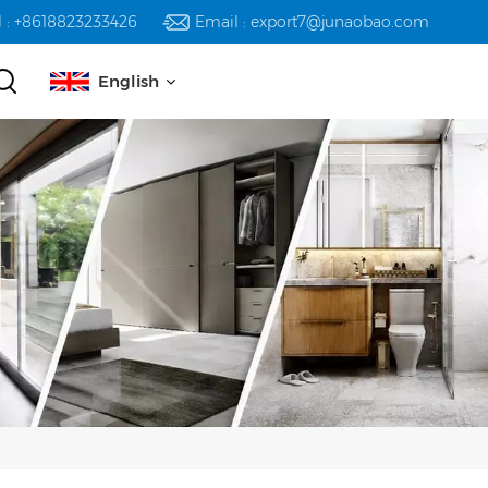
l : +8618823233426
Email : export7@junaobao.com
English
English
русский
español
العربية