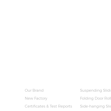
ABOUT US
PRODUCTS
Our Brand
Suspending Slidi
New Factory
Folding Door Rol
Certificates & Test Reports
Side-hanging Slid