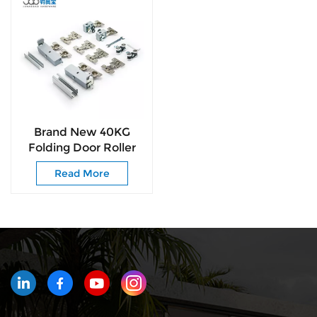
Brand New 40KG
Folding Door Roller
Space-Saving &
Read More
Smooth Sliding
Designs