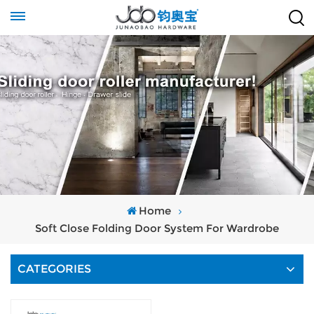
Home
Soft Close Folding Door System For Wardrobe
CATEGORIES