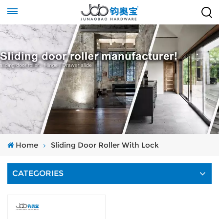
Home
Sliding Door Roller With Lock
CATEGORIES