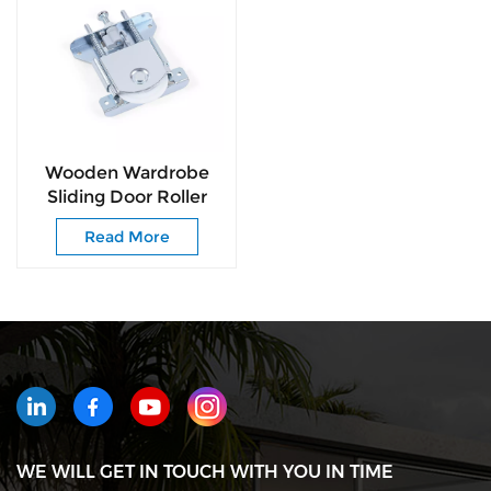
Wooden Wardrobe
Sliding Door Roller
Iron Zinc Plated
Read More
Sliding Door Roller
Nylon Ball Bearing
Wheel
WE WILL GET IN TOUCH WITH YOU IN TIME