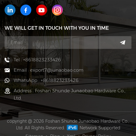
WE WILL GET IN TOUCH WITH YOU IN TIME
Tel : +8618823233426
Email : export7@junaobao.com
WhatsApp : +8618823233426
Address : Foshan Shunde Junaobao Hardware Co.,
Ltd.
copyright @ 2026 Foshan Shunde Junaobao Hardware Co.,
Ltd. All Rights Reserved.
Network Supported