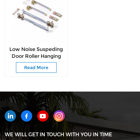
Low Noise Suspeding
Door Roller Hanging
Wheel with Soft
Read More
Closing for Pocket
Door
WE WILL GET IN TOUCH WITH YOU IN TIME