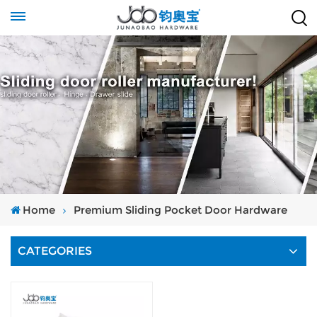
Home
Premium Sliding Pocket Door Hardware
CATEGORIES