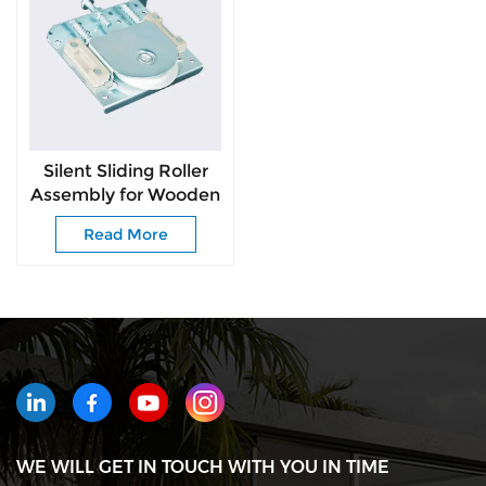
Silent Sliding Roller
Assembly for Wooden
Wardrobe Doors
Read More
WE WILL GET IN TOUCH WITH YOU IN TIME