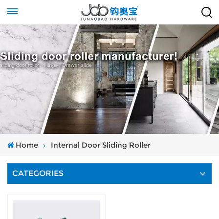
Home
Internal Door Sliding Roller
CATEGORIES