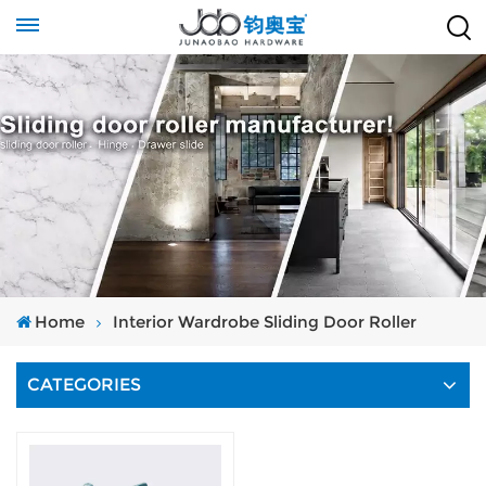
Home
Interior Wardrobe Sliding Door Roller
CATEGORIES