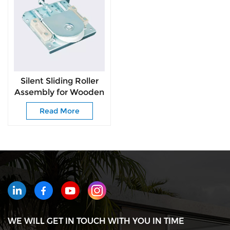
Silent Sliding Roller
Assembly for Wooden
Wardrobe Doors
Read More
WE WILL GET IN TOUCH WITH YOU IN TIME