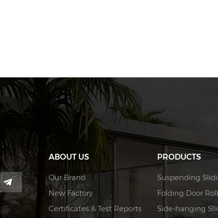
ABOUT US
PRODUCTS
Our Brand
Suspending Slidi
New Factory
Folding Door Rol
Certificates & Test Reports
Side-hanging Slid