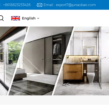
l : +8618823233426
Email : export7@junaobao.com
English
English
русский
español
العربية