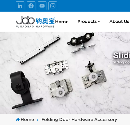
Products
About Us
Home
Home
Folding Door Hardware Accessory