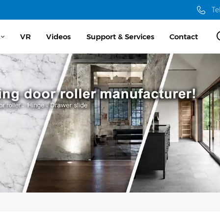
Te
VR
Videos
Support & Services
Contact