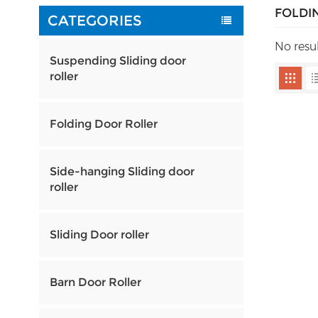
FOLDI
CATEGORIES
No resu
Suspending Sliding door
roller
Folding Door Roller
Side-hanging Sliding door
roller
Sliding Door roller
Barn Door Roller