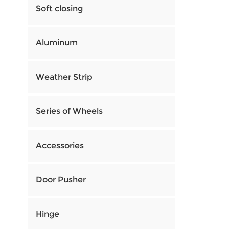
Soft closing
Aluminum
Weather Strip
Series of Wheels
Accessories
Door Pusher
Hinge