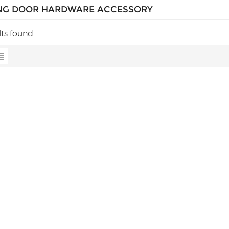
NG DOOR HARDWARE ACCESSORY
lts found