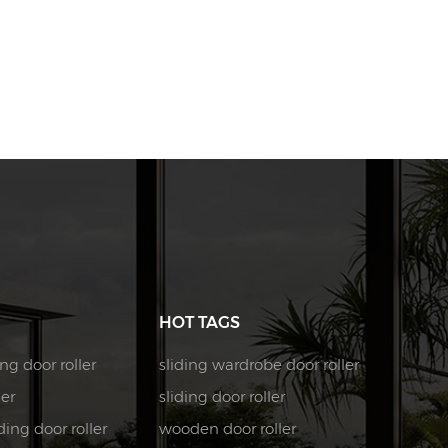
HOT TAGS
ng door roller
sliding wardrobe door roller
ler
sliding door roller
ing door roller
wooden door roller