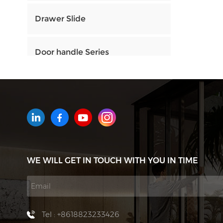
Drawer Slide
Door handle Series
HOW CAN WE HELP YOU
You can contact us any way that
is convenient for you. We are
available 24/7 via email or
WE WILL GET IN TOUCH WITH YOU IN TIME
telephone.
Contact Us
Tel : +8618823233426