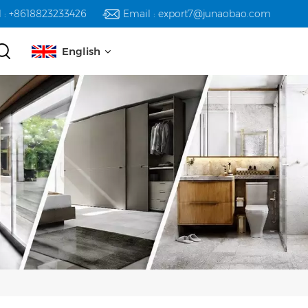
l : +8618823233426
Email : export7@junaobao.com
English
English
русский
español
العربية