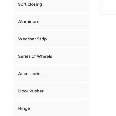
Soft closing
Aluminum
Weather Strip
Series of Wheels
Accessories
Door Pusher
Hinge