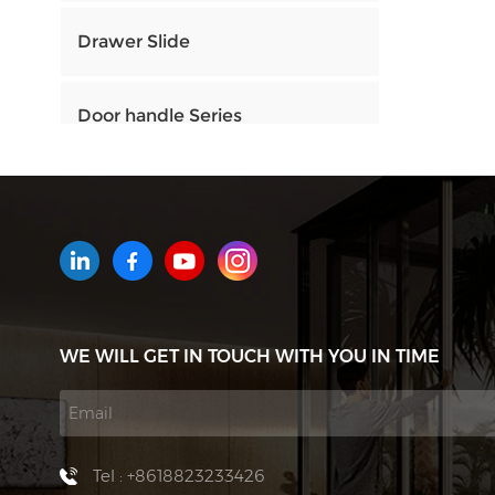
Drawer Slide
Door handle Series
HOW CAN WE HELP YOU
You can contact us any way that
is convenient for you. We are
available 24/7 via email or
WE WILL GET IN TOUCH WITH YOU IN TIME
telephone.
Contact Us
Tel : +8618823233426