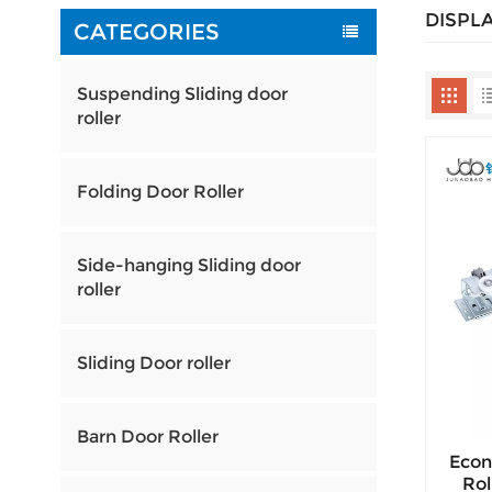
DISPL
CATEGORIES
Suspending Sliding door
roller
Folding Door Roller
Side-hanging Sliding door
roller
Sliding Door roller
Barn Door Roller
Econ
Rol