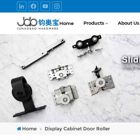
Products
About Us
Home
Home
Display Cabinet Door Roller