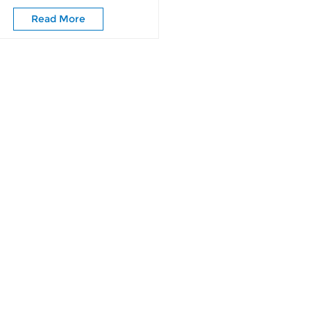
Wardrobe Doors
Read More