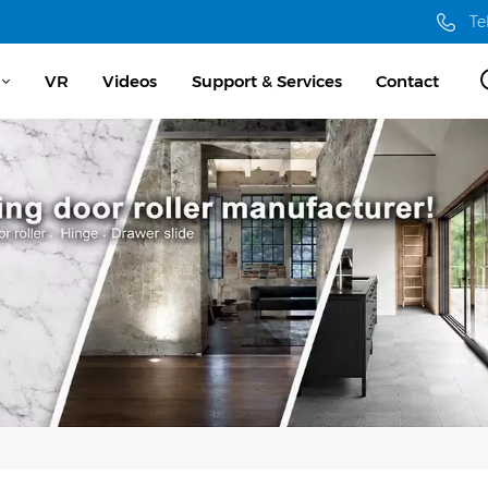
Te
VR
Videos
Support & Services
Contact