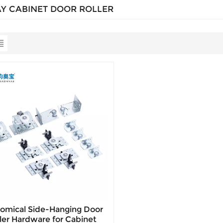
AY CABINET DOOR ROLLER
omical Side-Hanging Door
ler Hardware for Cabinet