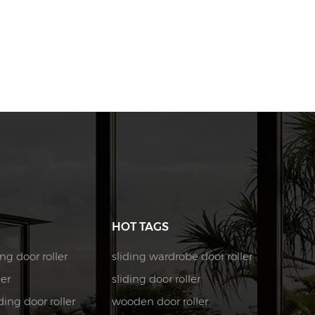
HOT TAGS
ng door roller
sliding wardrobe door roller
ler
sliding door roller
ing door roller
wooden door roller