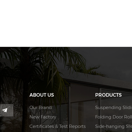
ABOUT US
PRODUCTS
Our Brand
Suspending Slidi
New Factory
Folding Door Rol
Certificates & Test Reports
Side-hanging Slid