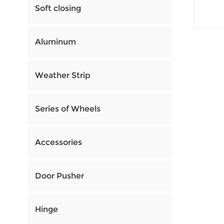
Soft closing
Aluminum
Weather Strip
Series of Wheels
Accessories
Door Pusher
Hinge