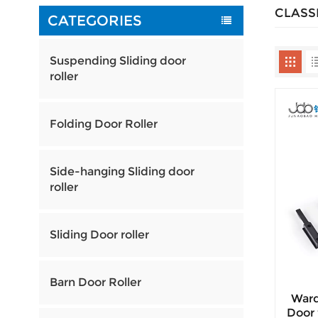
CLASS
CATEGORIES
Suspending Sliding door
roller
Folding Door Roller
Side-hanging Sliding door
roller
Sliding Door roller
Barn Door Roller
Ward
Door 