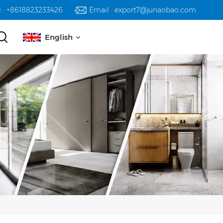
l : +8618823233426
Email : export7@junaobao.com
English
English
русский
español
العربية