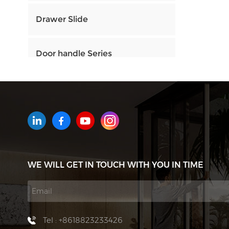
Drawer Slide
Door handle Series
HOW CAN WE HELP YOU
You can contact us any way that
is convenient for you. We are
available 24/7 via email or
WE WILL GET IN TOUCH WITH YOU IN TIME
telephone.
Contact Us
Tel : +8618823233426