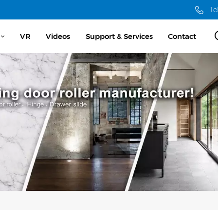
Te
VR
Videos
Support & Services
Contact