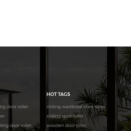
HOT TAGS
ng door roller
sliding wardrobe door roller
ler
sliding door roller
ing door roller
wooden door roller