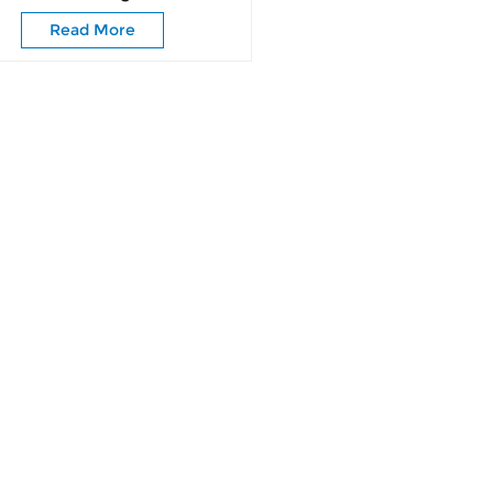
Read More