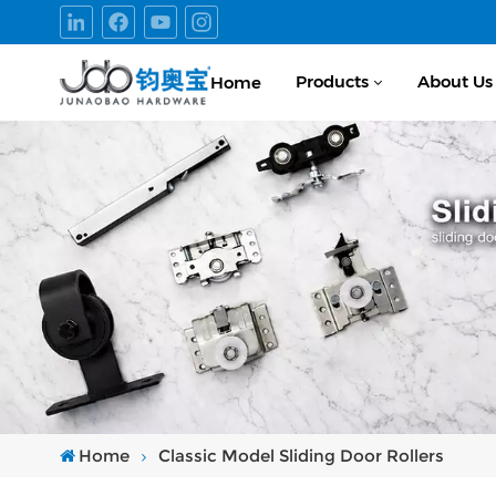
Products
About Us
Home
Home
Classic Model Sliding Door Rollers