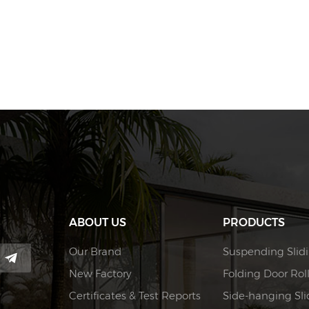
ABOUT US
PRODUCTS
Our Brand
Suspending Slidi
New Factory
Folding Door Rol
Certificates & Test Reports
Side-hanging Slid