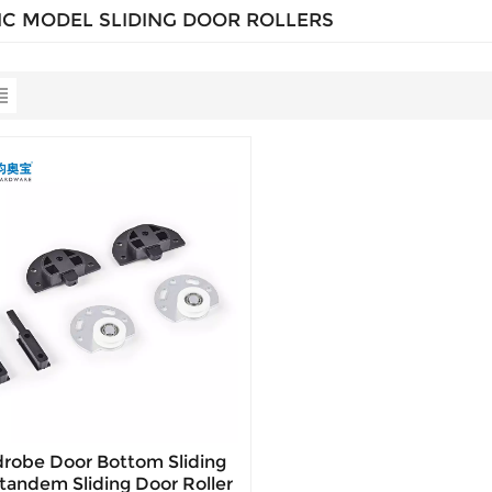
IC MODEL SLIDING DOOR ROLLERS
robe Door Bottom Sliding
tandem Sliding Door Roller