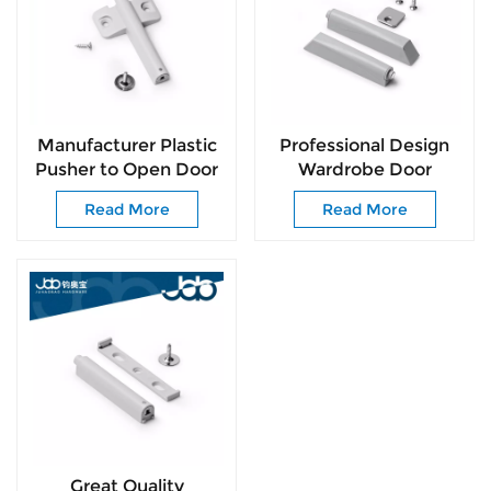
Manufacturer Plastic
Professional Design
Pusher to Open Door
Wardrobe Door
Wooden Door
Pusher for Drawer
Read More
Read More
Rebounder Sliding
Slide High Quality
Door Roller for
Plastic Rebounder for
Drawer Slide
Living Room
Great Quality