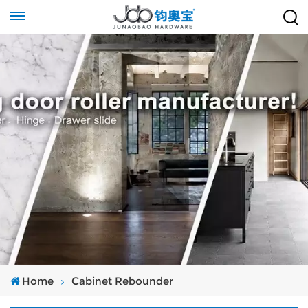
Home
Cabinet Rebounder