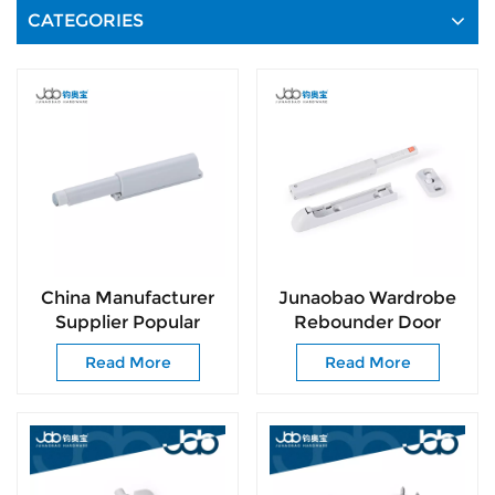
CATEGORIES
China Manufacturer
Junaobao Wardrobe
Supplier Popular
Rebounder Door
Hardware Concealed
Rebound Device
Read More
Read More
Push to Open System
Cupboard Door
Cabinet Latch
Damper Rebound
Cupboard Magnetic
Catcher Furniture