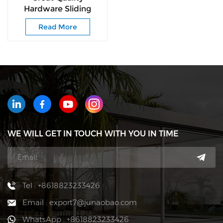
Hardware Sliding
Door Rebounder for
Read More
Home New Drawer
Slide Grey Plastic
Rebounder
WE WILL GET IN TOUCH WITH YOU IN TIME
Tel : +8618823233426
Email : export7@junaobao.com
WhatsApp : +8618823233426