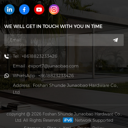
WE WILL GET IN TOUCH WITH YOU IN TIME
Tel : +8618823233426
Email : export7@junaobao.com
WhatsApp : +8618823233426
Address : Foshan Shunde Junaobao Hardware Co.,
Ltd.
copyright @ 2026 Foshan Shunde Junaobao Hardware Co.,
Ltd. All Rights Reserved.
Network Supported