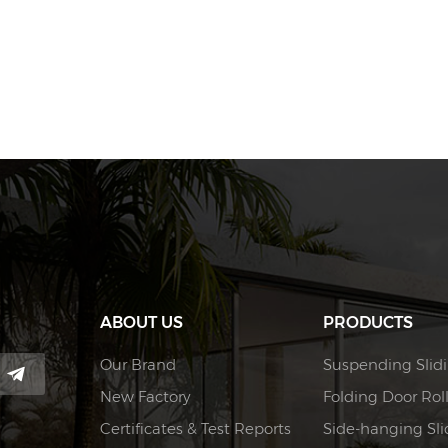
ABOUT US
PRODUCTS
Our Brand
Suspending Slidi
New Factory
Folding Door Rol
Certificates & Test Reports
Side-hanging Slid