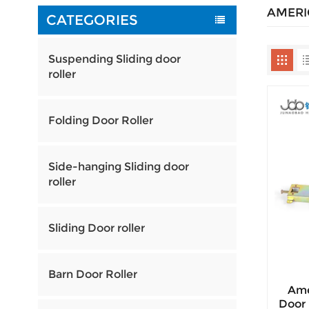
AMERI
CATEGORIES
Suspending Sliding door
roller
Folding Door Roller
Side-hanging Sliding door
roller
Sliding Door roller
Barn Door Roller
Ame
Door 