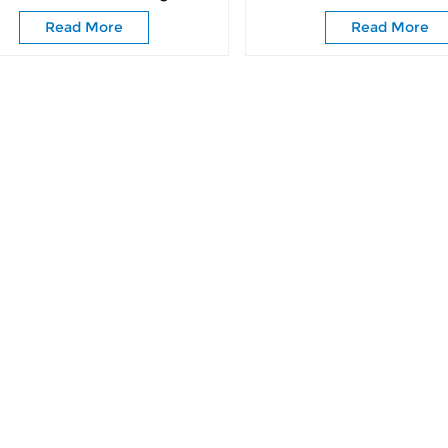
Roller Caster Wheels
Door Classic Barn Slid
Read More
Read More
Rollers