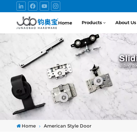
Products
About Us
Home
Home
American Style Door