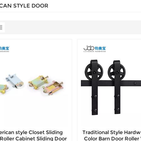
CAN STYLE DOOR
rican style Closet Sliding
Traditional Style Hardw
Roller Cabinet Sliding Door
Color Barn Door Rolle