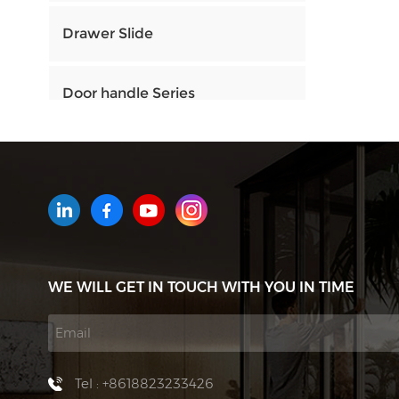
Drawer Slide
Door handle Series
HOW CAN WE HELP YOU
You can contact us any way that
is convenient for you. We are
available 24/7 via email or
WE WILL GET IN TOUCH WITH YOU IN TIME
telephone.
Contact Us
Tel : +8618823233426