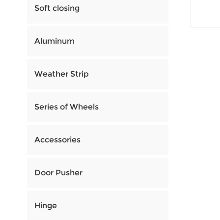
Soft closing
Aluminum
Weather Strip
Series of Wheels
Accessories
Door Pusher
Hinge