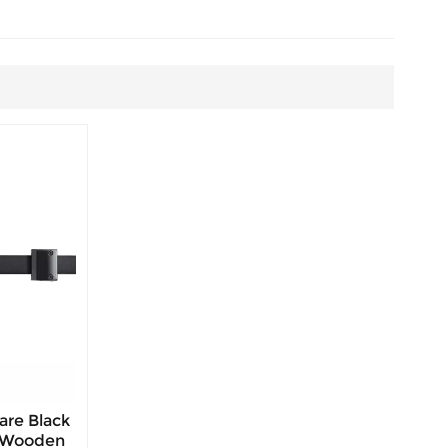
are Black
r Wooden