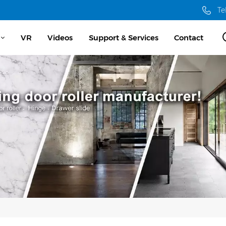
Te
VR
Videos
Support & Services
Contact