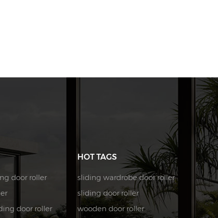
HOT TAGS
ng door roller
sliding wardrobe door roller
ler
sliding door roller
ing door roller
wooden door roller