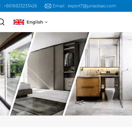
l : +8618823233426
Email : export7@junaobao.com
English
English
русский
español
العربية