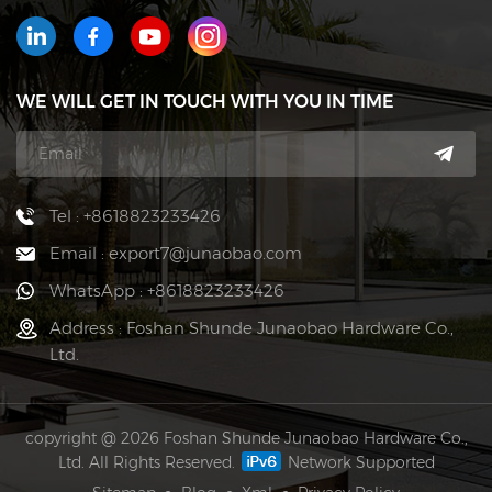
WE WILL GET IN TOUCH WITH YOU IN TIME
Tel : +8618823233426
Email : export7@junaobao.com
WhatsApp : +8618823233426
Address : Foshan Shunde Junaobao Hardware Co.,
Ltd.
copyright @ 2026 Foshan Shunde Junaobao Hardware Co.,
Ltd. All Rights Reserved.
Network Supported