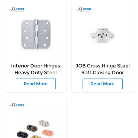
Interior Door Hinges
JOB Cross Hinge Steel
Heavy Duty Steel
Soft Closing Door
Construction Anti-
Hinge Kitchen
Read More
Read More
Rust & No Squeaks
Cabinet Insert
Invisable Hinges