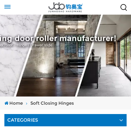
Home
Soft Closing Hinges
CATEGORIES