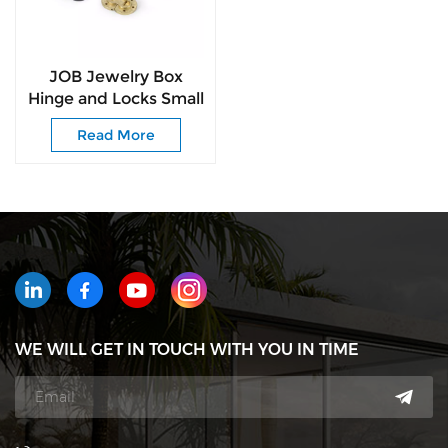
JOB Jewelry Box
Hinge and Locks Small
Hinge Butterfly
Read More
Colorful Hinges
WE WILL GET IN TOUCH WITH YOU IN TIME