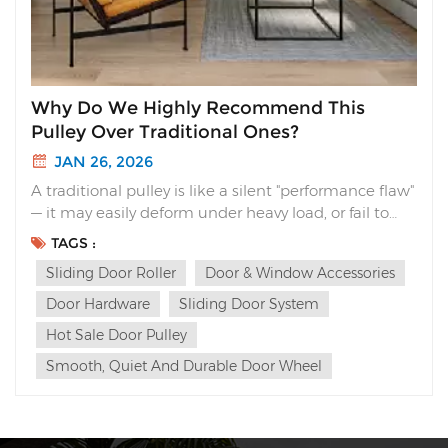
Why Do We Highly Recommend This
Pulley Over Traditional Ones?
JAN 26, 2026
A traditional pulley is like a silent "performance flaw"
— it may easily deform under heavy load, or fail to
stand up to long-term repeated use, causing jams
TAGS :
or shrill friction noises that turn an otherwise
Sliding Door Roller
Door & Window Accessories
effortless movement into a cumbersome chore. Yet
we often chalk all these problems up t...
Door Hardware
Sliding Door System
Hot Sale Door Pulley
Smooth, Quiet And Durable Door Wheel