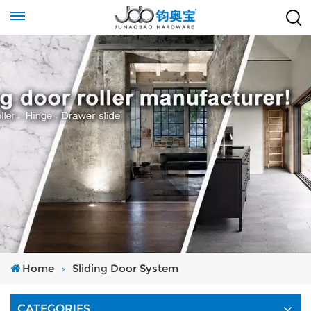
Home
Sliding Door System
CATEGORIES