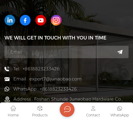
WE WILL GET IN TOUCH WITH YOU IN TIME
Tel : +8618823233426
Email : export7@junaobao.com
WhatsApp : +8618823233426
Address : Foshan Shunde Junaobao Hardware Co.,
Ltd.
Home
Products
Contact
WhatsApp
copyright @ 2026 Foshan Shunde Junaobao Hardware Co.,