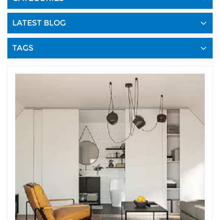
LATEST BLOG
TAGS