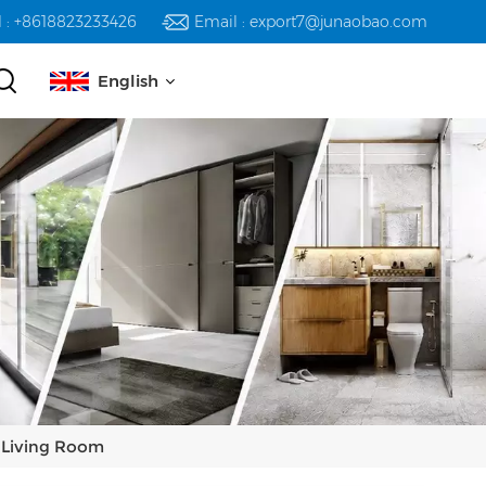
l : +8618823233426
Email : export7@junaobao.com
English
English
русский
español
العربية
r Living Room