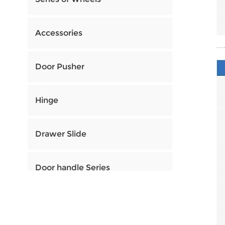
Accessories
Door Pusher
Hinge
Drawer Slide
Door handle Series