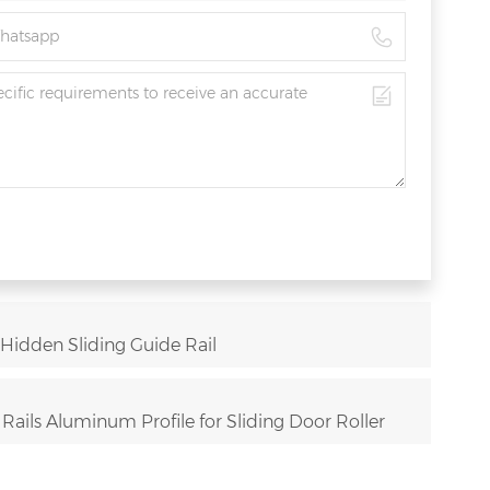
 Hidden Sliding Guide Rail
ails Aluminum Profile for Sliding Door Roller