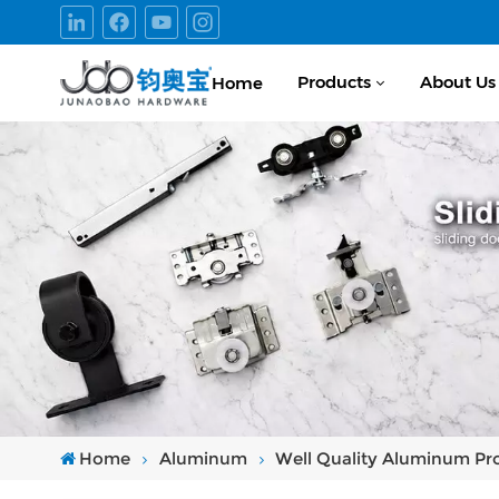
Products
About Us
Home
Home
Aluminum
Well Quality Aluminum Prof