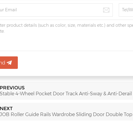
nd
PREVIOUS
Stable 4-Wheel Pocket Door Track Anti-Sway & Anti-Derail
NEXT
JOB Roller Guide Rails Wardrobe Sliding Door Double Top R