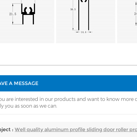
AVE A MESSAGE
you are interested in our products and want to know more d
ly you as soon as we can.
ject :
Well quality aluminum profile sliding door roller prof