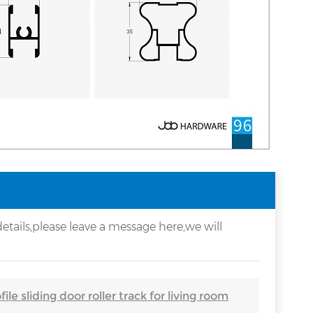
etails,please leave a message here,we will
ile sliding door roller track for living room