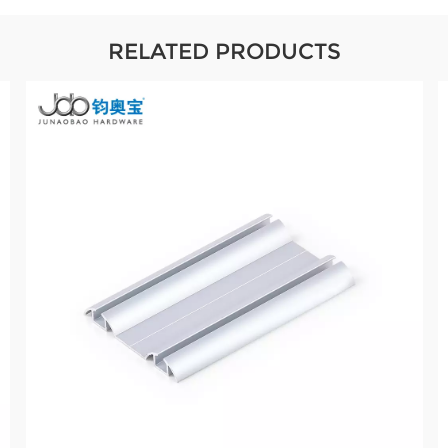
RELATED PRODUCTS