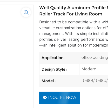
Well Quality Aluminum Profile S
Roller Track For Living Room
Designed to be compatible with a wid
versatile customization options for ef
management. With its simple installat
profiles deliver lasting performance w
—an intelligent solution for moderniz
office buildin
Application :
Modern
Design Style :
R-38B/R-38U
Model :
INQUIRE NOW