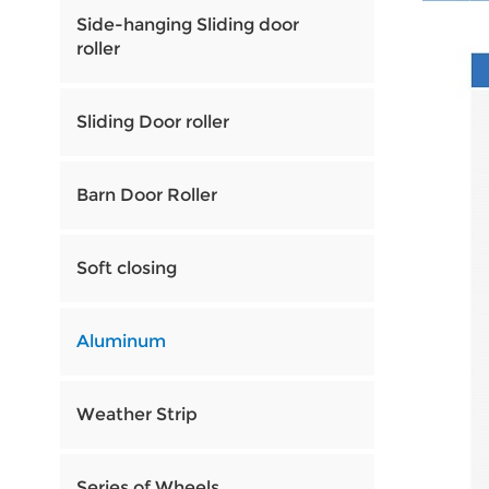
Side-hanging Sliding door
roller
Sliding Door roller
Barn Door Roller
Soft closing
Aluminum
Weather Strip
Series of Wheels