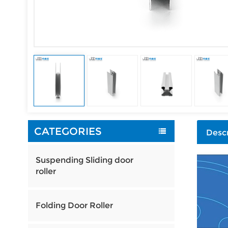
CATEGORIES
Descr
Suspending Sliding door
roller
Folding Door Roller