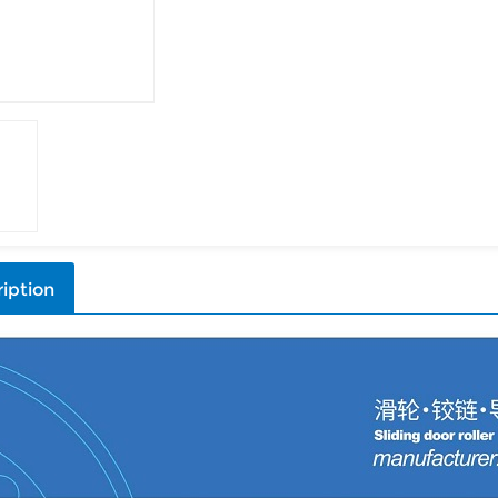
iption