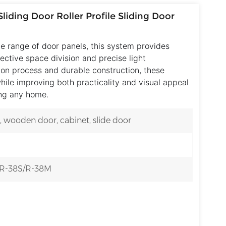
liding Door Roller Profile Sliding Door
e range of door panels, this system provides
fective space division and precise light
ion process and durable construction, these
hile improving both practicality and visual appeal
ing any home.
g, wooden door, cabinet, slide door
/R-38S/R-38M