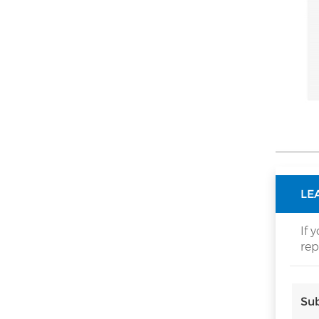
HOW CAN WE HELP YOU
You can contact us any way that
is convenient for you. We are
available 24/7 via email or
telephone.
Contact Us
NEW PRODUCTS
LE
New Folding Door
If 
Rollers With
rep
Conceal Hinge
Read More
Space Saving for
Corner Cabinet
and cupboard
Sub