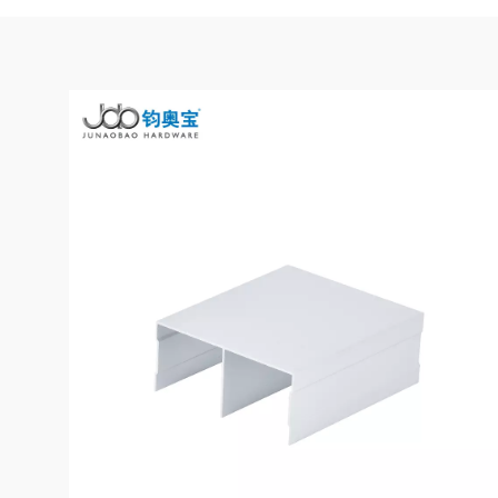
Suspeding Door
Roller Hanging
Read More
Wheel with Soft
Closing for Pocket
Door
JOB Modern
Wardrobe Sliding
Door Roller
Read More
System with
Smooth & Silent
Sliding
Wooden
Wardrobe Sliding
Door Roller Iron
Read More
Zinc Plated Sliding
Door Roller Nylon
Ball Bearing
Wheel
Heavy-duty
Furniture Sliding