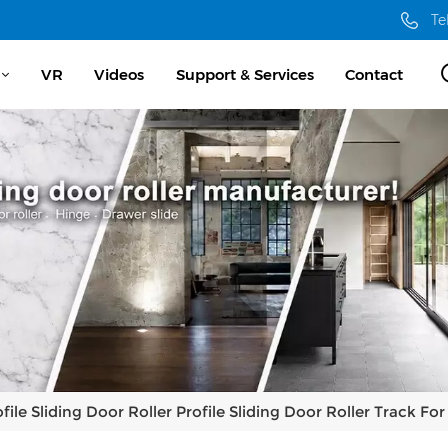
Te
VR
Videos
Support & Services
Contact
ile Sliding Door Roller Profile Sliding Door Roller Track Fo