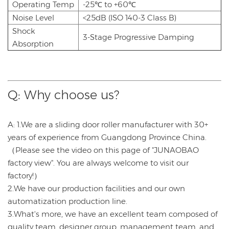
Operating Temp
-25℃ to +60℃
Noise Level
<25dB (ISO 140-3 Class B)
Shock
3-Stage Progressive Damping
Absorption
Q: Why choose us?
A: 1.We are a sliding door roller manufacturer with 30+
years of experience from Guangdong Province China.
（Please see the video on this page of "JUNAOBAO
factory view". You are always welcome to visit our
factory!）
2.We have our production facilities and our own
automatization production line.
3.What's more, we have an excellent team composed of
quality team, designer group, management team, and