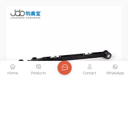
Home
Products
Contact
WhatsApp