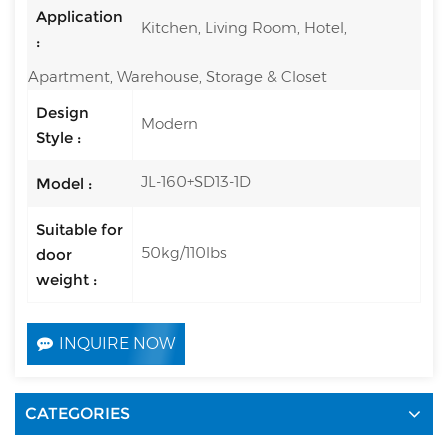
Application
Kitchen, Living Room, Hotel,
:
Apartment, Warehouse, Storage & Closet
Design
Modern
Style :
JL-160+SD13-1D
Model :
Suitable for
50kg/110lbs
door
weight :
INQUIRE NOW
CATEGORIES