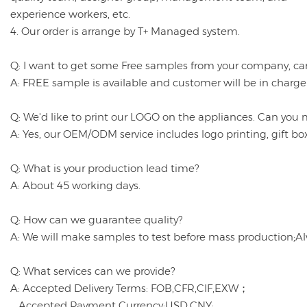
experience workers, etc.
4. Our order is arrange by T+ Managed system.
Q: I want to get some Free samples from your company, ca
A: FREE sample is available and customer will be in charge
Q: We'd like to print our LOGO on the appliances. Can you 
A: Yes, our OEM/ODM service includes logo printing, gift b
Q: What is your production lead time?
A: About 45 working days.
Q: How can we guarantee quality?
A: We will make samples to test before mass production;Al
Q: What services can we provide?
A: Accepted Delivery Terms: FOB,CFR,CIF,EXW；
Accepted Payment Currency:USD,CNY;