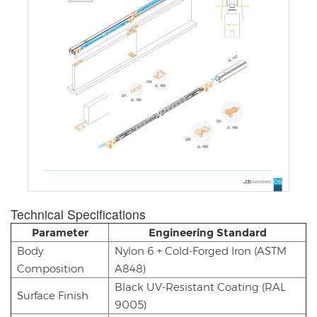
Technical Specifications​​
Parameter
Engineering Standard
Body
Nylon 6 + Cold-Forged Iron (ASTM
Composition
A848)
Black UV-Resistant Coating (RAL
Surface Finish
9005)