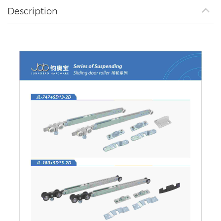
Description