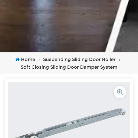
Home
Suspending Sliding Door Roller
Soft Closing Sliding Door Damper System