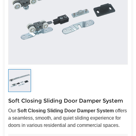
Soft Closing Sliding Door Damper System
Our
Soft Closing Sliding Door Damper System
offers
a seamless, smooth, and quiet sliding experience for
doors in various residential and commercial spaces.