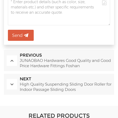
Send
PREVIOUS
JUNAOBAO Hardwares Good Quality and Good
Price Hardware Fittings Foshan
NEXT
High Quality Suspending Sliding Door Roller for
Indoor Passage Sliding Doors
RELATED PRODUCTS