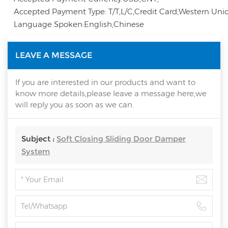
Accepted Payment Type: T/T,L/C,Credit Card,Western Unio
Language Spoken:English,Chinese
LEAVE A MESSAGE
If you are interested in our products and want to
know more details,please leave a message here,we
will reply you as soon as we can.
Subject :
Soft Closing Sliding Door Damper
System