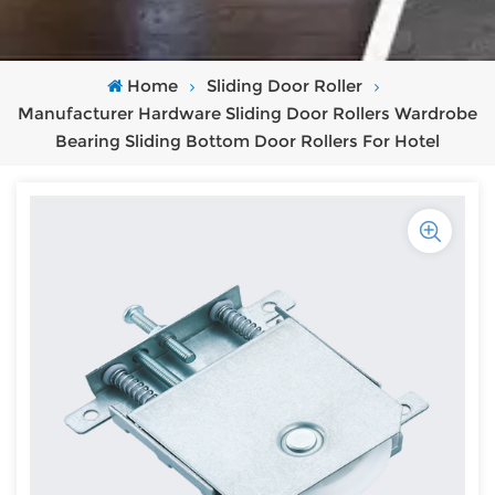
Home
Sliding Door Roller
Manufacturer Hardware Sliding Door Rollers Wardrobe
Bearing Sliding Bottom Door Rollers For Hotel