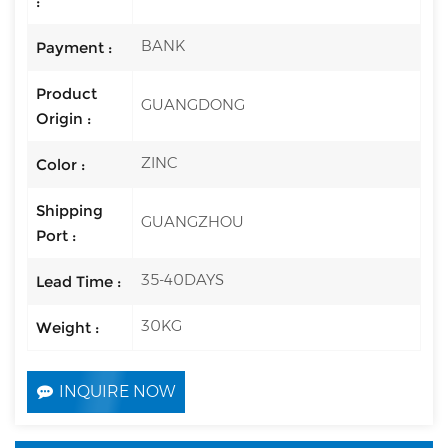
:
BANK
Payment :
Product
GUANGDONG
Origin :
ZINC
Color :
Shipping
GUANGZHOU
Port :
35-40DAYS
Lead Time :
30KG
Weight :
INQUIRE NOW