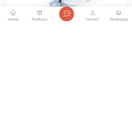
Home
Products
Contact
WhatsApp
Wooden Wardrobe Sliding Door Roller Iron Zinc
Plated Sliding Door Roller Nylon Ball Bearing
Our sliding door roller is for cabinet and wardrobe,
Wheel
made with attention to detail. They provide reliable
support and seamless sliding, fitting perfectly in
home decoration for a touch of elegance.
Specification： Item No. ：JL-09-L Product origin ：
China Order（MOQ）：500pcs Shipping port ：
Guangzhou Material ：Steel+Nylon Weight ：
40kg/88lbs Lead time ：30-45 days Surface
treatment ：Zinc plated Brand ：JOB Sample ：
Available
WE WILL GET IN TOUCH WITH YOU IN TIME