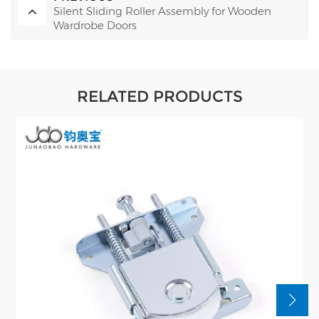
Silent Sliding Roller Assembly for Wooden
Wardrobe Doors
RELATED PRODUCTS