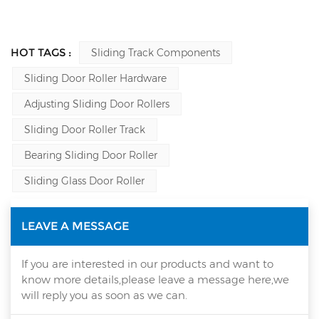
HOT TAGS :
Sliding Track Components
Sliding Door Roller Hardware
Adjusting Sliding Door Rollers
Sliding Door Roller Track
Bearing Sliding Door Roller
Sliding Glass Door Roller
LEAVE A MESSAGE
If you are interested in our products and want to
know more details,please leave a message here,we
will reply you as soon as we can.