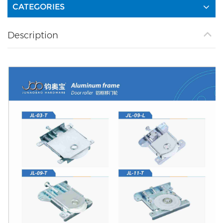
CATEGORIES
Description