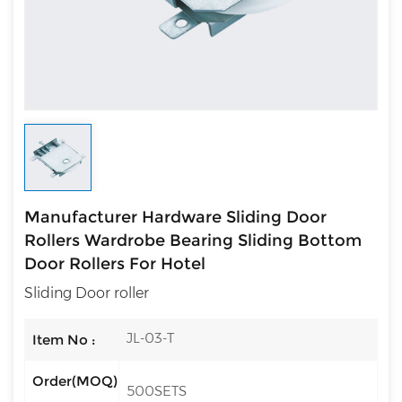
Manufacturer Hardware Sliding Door
Rollers Wardrobe Bearing Sliding Bottom
Door Rollers For Hotel
Sliding Door roller
JL-03-T
Item No :
Order(MOQ)
500SETS