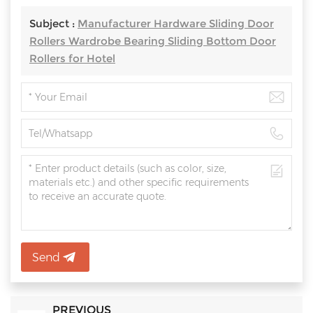
Subject :
Manufacturer Hardware Sliding Door
Rollers Wardrobe Bearing Sliding Bottom Door
Rollers for Hotel
Send
PREVIOUS