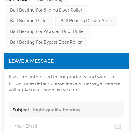
Ball Bearing For Sliding Door Roller
Ball Bearing Roller
Ball Bearing Drawer Slide
Ball Bearing For Wooden Door Roller
Ball Bearing For Bypass Door Roller
LEAVE A MESSAGE
If you are interested in our products and want to
know more details,please leave a message here,we
will reply you as soon as we can.
Subject :
hight quality bearing