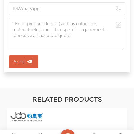
Send
RELATED PRODUCTS