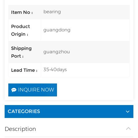
bearing
Item No :
Product
guangdong
Origin :
Shipping
guangzhou
Port :
35-40days
Lead Time :
INQUIRE NOW
CATEGORIES
Description