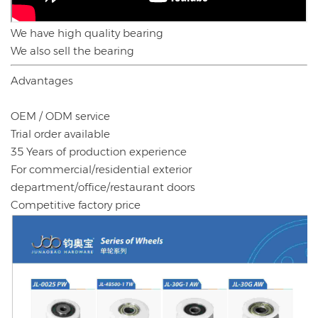
We have high quality bearing
We also sell the bearing
Advantages
OEM / ODM service
Trial order available
35 Years of production experience
For commercial/residential exterior
department/office/restaurant doors
Competitive factory price