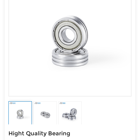
Hight Quality Bearing