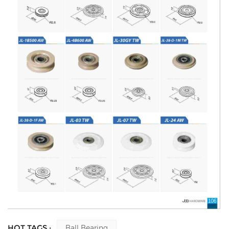
HOT TAGS :
Ball Bearing