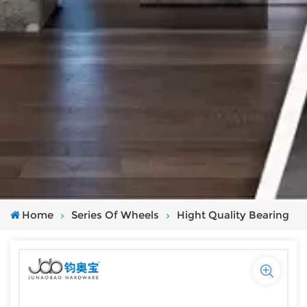
Home
Series Of Wheels
Hight Quality Bearing