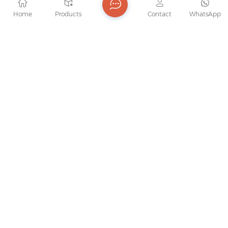
Home
Products
Contact
WhatsApp
Hight Quality Bearing