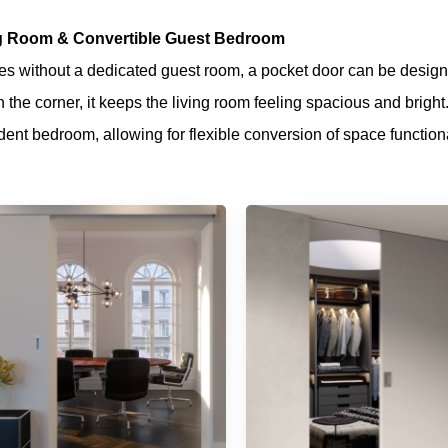
ng Room & Convertible Guest Bedroom
s without a dedicated guest room, a pocket door can be desig
n the corner, it keeps the living room feeling spacious and bright
ent bedroom, allowing for flexible conversion of space function