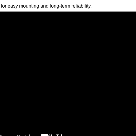
 for easy mounting and long-term reliability.