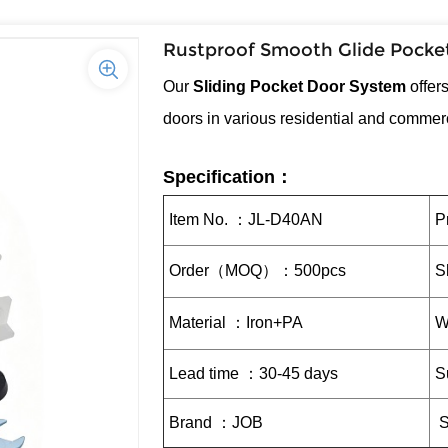
Rustproof Smooth Glide Pocket
Our
Sliding Pocket Door System
offer
doors in various residential and commer
Specification：
Item No. ：JL-D40AN
P
Order（MOQ）：500pcs
S
Material ：Iron+PA
W
Lead time ：30-45 days
S
Brand ：JOB
S