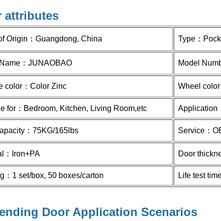
 attributes
of Origin：
Guangdong, China
Type：Pock
 Name：
JUNAOBAO
Model Num
e color：
Color Zinc
Wheel colo
le for：Bedroom, Kitchen, Living Room,etc
Application：
apacity：
75KG/165lbs
Service：
O
al：
Iron+PA
Door thick
ng：
1 set/box, 50 boxes/carton
Life test t
ending Door Application Scenarios