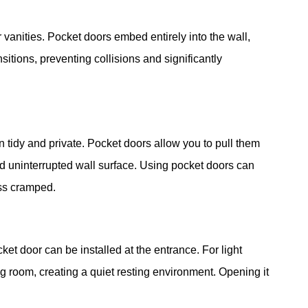
r vanities. Pocket doors embed entirely into the wall,
sitions, preventing collisions and significantly
 tidy and private. Pocket doors allow you to pull them
 uninterrupted wall surface. Using pocket doors can
ess cramped.
ket door can be installed at the entrance. For light
ing room, creating a quiet resting environment. Opening it