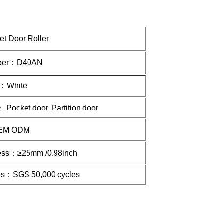
et
Door Roller
ber：
D40AN
r：
White
 Pocket door, Partition door
EM ODM
ness：≥
25mm /0.98inch
imes：SGS 50,000 cycles