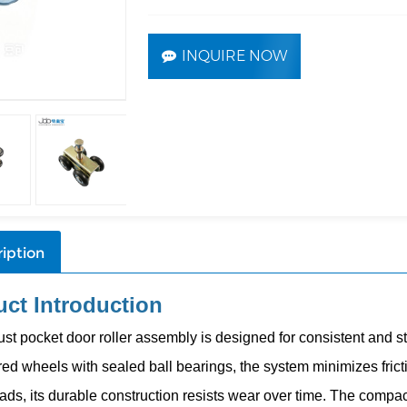
INQUIRE NOW
iption
ct Introduction
ust pocket door roller assembly is designed for consistent and s
ed wheels with sealed ball bearings, the system minimizes fricti
ads, its durable construction resists wear over time. The compact 