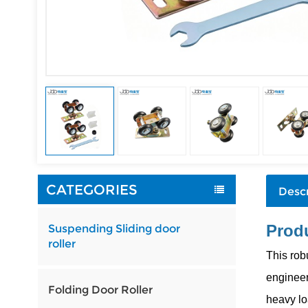
CATEGORIES
Descr
Produ
Suspending Sliding door
roller
This rob
engineer
Folding Door Roller
heavy lo