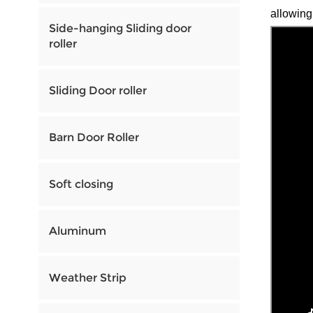
allowing
Side-hanging Sliding door
roller
Sliding Door roller
Barn Door Roller
Soft closing
Aluminum
Weather Strip