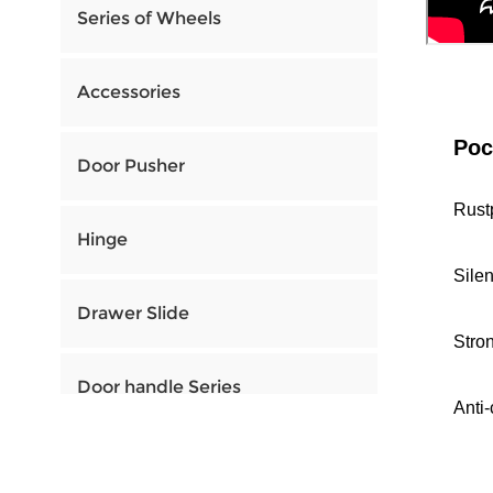
Series of Wheels
Accessories
Poc
Door Pusher
Rust
Hinge
Sile
Drawer Slide
Stro
Door handle Series
Anti-