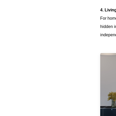
Low Noise
Suspeding Door
4. Livi
Roller Hanging
Read More
For home
Wheel with Soft
Closing for Pocket
hidden i
Door
independ
JOB Modern
Wardrobe Sliding
Door Roller
Read More
System with
Smooth & Silent
Sliding
Wooden
Wardrobe Sliding
Door Roller Iron
Read More
Zinc Plated Sliding
Door Roller Nylon
Ball Bearing
Wheel
Heavy-duty