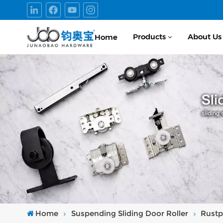
Products
About Us
Home
Home
Suspending Sliding Door Roller
Rustp