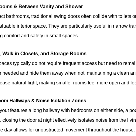
rooms & Between Vanity and Shower
t bathrooms, traditional swing doors often collide with toilets o
luable interior space. They are particularly useful in narrow tran
g comfort and safety in small spaces.
y, Walk-in Closets, and Storage Rooms
aces typically do not require frequent access but need to remain
 needed and hide them away when not, maintaining a clean and
rease natural light, making smaller rooms feel more open and l
oom Hallways & Noise Isolation Zones
layout features a long hallway with bedrooms on either side, a poc
 closing the door at night effectively isolates noise from the liv
he day allows for unobstructed movement throughout the house.