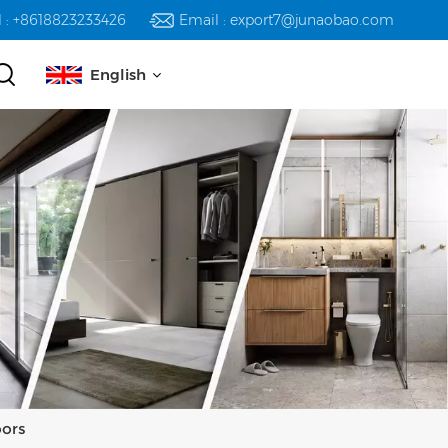
l : +8618823233426
Email : export7@junaobao.com
English
English
русский
español
العربية
oors