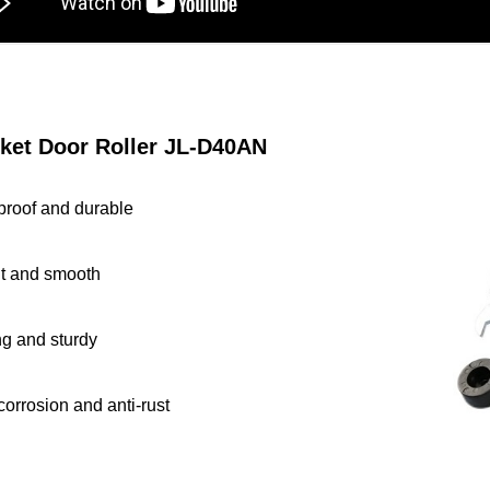
ket Door Roller JL
-D40AN
proof and durable
nt and smooth
ng and sturdy
corrosion and anti-rust