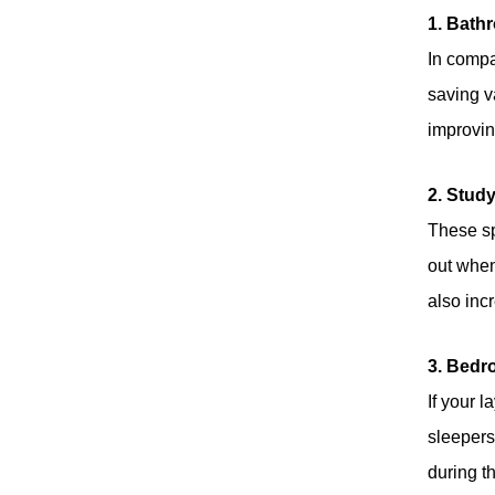
1. Bath
Brand New 40KG
In compac
Folding Door
Roller Space-
Read More
saving va
Saving & Smooth
Sliding Designs
improvin
Soft Close Sliding
2. Stud
Door Roller
These sp
Concealed &
Read More
Surface Mount for
out when
Wooden Door
also inc
Aluminum Frame
Door
Practical Designed
3. Bedr
Pocket Door Soft
Closing Sliding
If your 
Read More
Door Systems
sleepers,
during t