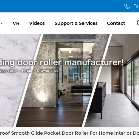
Te
VR
Videos
Support & Services
Contact
roof Smooth Glide Pocket Door Roller For Home Interior D