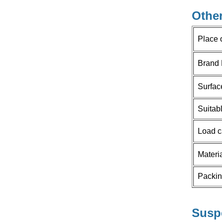
HOW CAN WE HELP YOU
Other
You can contact us any way that
Place 
is convenient for you. We are
available 24/7 via email or
Brand
telephone.
Surfac
Contact Us
Suitab
Load c
NEW PRODUCTS
Materi
New Folding Door
Packi
Rollers With
Conceal Hinge
Read More
Space Saving for
Corner Cabinet
Susp
and cupboard