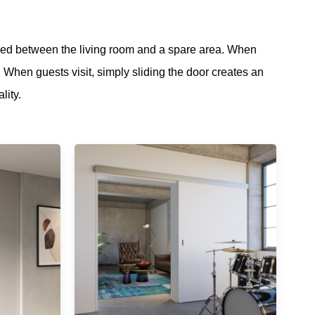
ned between the living room and a spare area. When
. When guests visit, simply sliding the door creates an
ality.