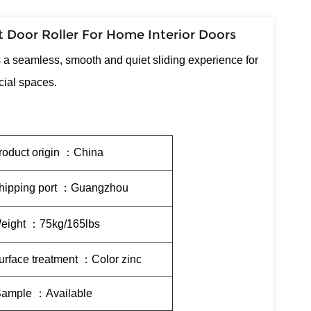
 Door Roller For Home Interior Doors
s a seamless, smooth and quiet sliding experience for
cial spaces.
roduct origin ：China
hipping port ：Guangzhou
eight ：75kg/165lbs
urface treatment ：Color zinc
ample ：Available