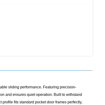
table sliding performance. Featuring precision-
on and ensures quiet operation. Built to withstand
profile fits standard pocket door frames perfectly,