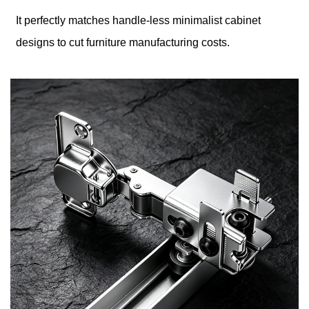
It perfectly matches handle-less minimalist cabinet
designs to cut furniture manufacturing costs.