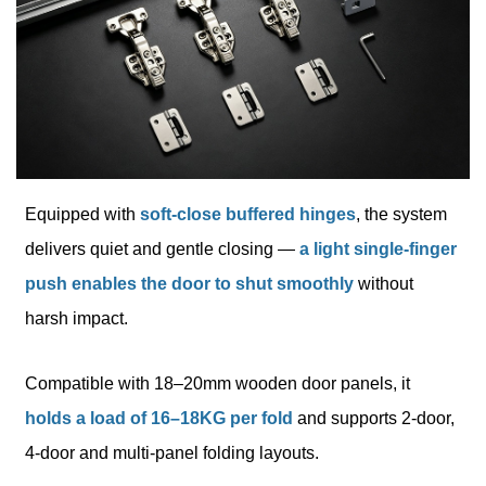
Equipped with
soft-close buffered hinges
, the system
delivers quiet and gentle closing —
a light single-finger
push enables the door to shut smoothly
without
harsh impact.
Compatible with 18–20mm wooden door panels, it
holds a load of 16–18KG per fold
and supports 2-door,
4-door and multi-panel folding layouts.