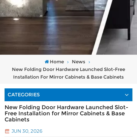
Home
News
New Folding Door Hardware Launched Slot-Free
Installation For Mirror Cabinets & Base Cabinets
CATEGORIES
New Folding Door Hardware Launched Slot-
Free Installation for Mirror Cabinets & Base
Cabinets
JUN 30, 2026