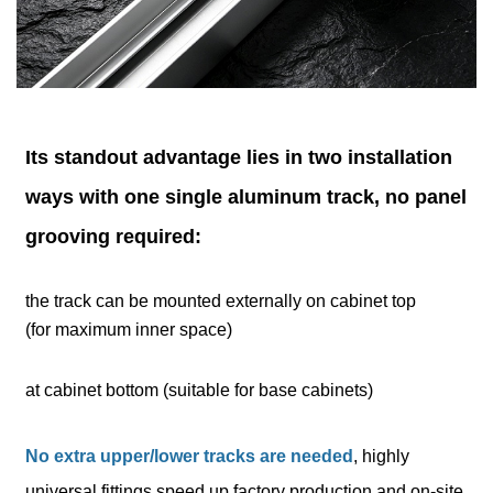
Its standout advantage lies in two installation
ways with one single aluminum track, no panel
grooving required:
the track can be mounted externally on cabinet top
(for maximum inner space)
at cabinet bottom (suitable for base cabinets)
No extra upper/lower tracks are needed
, highly
universal fittings speed up factory production and on-site