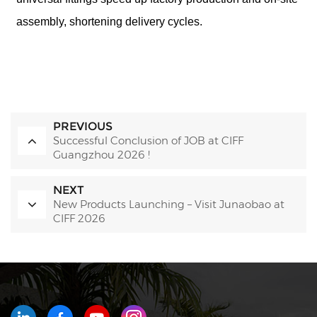
assembly, shortening delivery cycles.
PREVIOUS
Successful Conclusion of JOB at CIFF
Guangzhou 2026 !
NEXT
New Products Launching – Visit Junaobao at
CIFF 2026