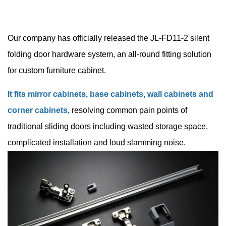
Our company has officially released the JL-FD11-2 silent
folding door hardware system, an all-round fitting solution
for custom furniture
cabinet.
It fits mirror cabinets, base cabinets, wall cabinets and
corner cabinets,
resolving common pain points of
traditional sliding doors including wasted storage space,
complicated installation and loud slamming noise.