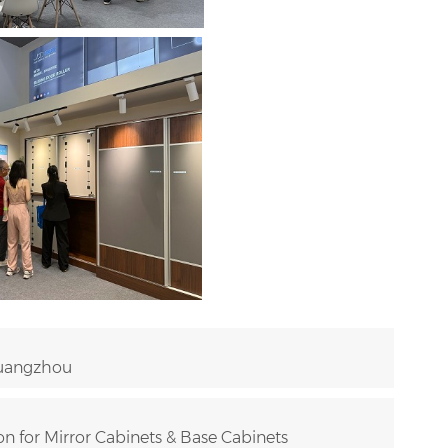
Guangzhou
n for Mirror Cabinets & Base Cabinets