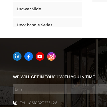
Drawer Slide
Door handle Series
HOW CAN WE HELP YOU
You can contact us any way that
is convenient for you. We are
available 24/7 via email or
WE WILL GET IN TOUCH WITH YOU IN TIME
telephone.
Contact Us
Tel : +8618823233426