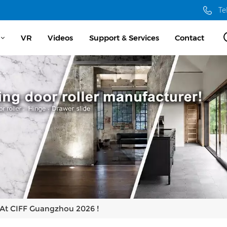
Te
VR
Videos
Support & Services
Contact
 At CIFF Guangzhou 2026 !