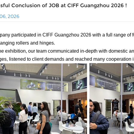
sful Conclusion of JOB at CIFF Guangzhou 2026 !
06, 2026
any participated in CIFF Guangzhou 2026 with a full range of fu
hanging rollers and hinges.
he exhibition, our team communicated in-depth with domestic a
es, listened to client demands and reached many cooperation i