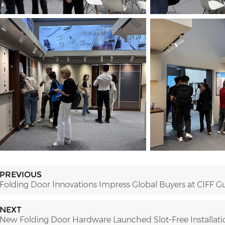
PREVIOUS
Folding Door Innovations Impress Global Buyers at CIFF 
NEXT
New Folding Door Hardware Launched Slot-Free Installatio