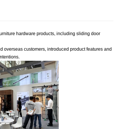
rniture hardware products, including sliding door
nd overseas customers, introduced product features and
ntentions.