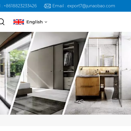
l : +8618823233426
Email : export7@junaobao.com
English
English
русский
español
العربية