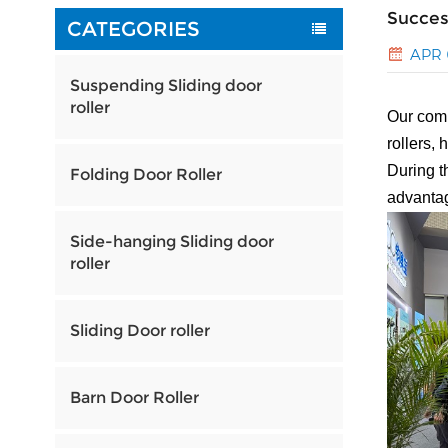
Succes
CATEGORIES
APR 
Suspending Sliding door
roller
Our comp
rollers, 
During t
Folding Door Roller
advantag
Side-hanging Sliding door
roller
Sliding Door roller
Barn Door Roller