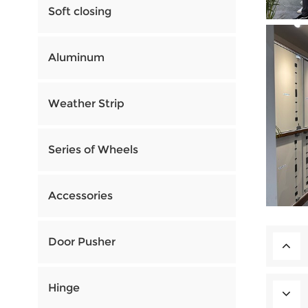
Soft closing
Aluminum
Weather Strip
Series of Wheels
Accessories
Door Pusher
Hinge