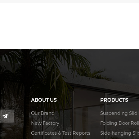
ABOUT US
PRODUCTS
Our Brand
Suspending Slidi
New Factory
Folding Door Rol
Certificates & Test Reports
Side-hanging Slid