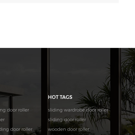
HOT TAGS
ng door roller
sliding wardrobe door roller
ler
sliding door roller
ing door roller
wooden door roller