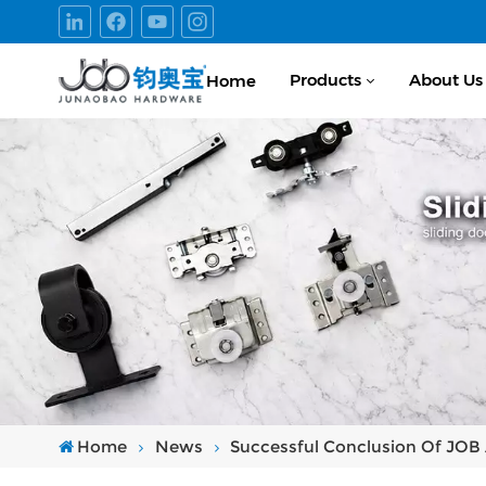
Products
About Us
Home
Home
News
Successful Conclusion Of JOB