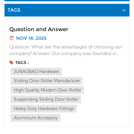
TAGS
Question and Answer
NOV 18, 2025
Question: What are the advantages of choosing our
company? Answer: Our company was founded in
1990 and has 35 years of experience in “R&D”
TAGS :
(Research and Development) and production,
JUNAOBAO Hardware
specializing in sliding door systems. We are guided
by the pursuit of quality and the realization...
Sliding Door Roller Manufacture
High Quality Modern Door Roller
Suspending Sliding Door Roller
Heavy Duty Hardware Fittings
Aluminum Accessory