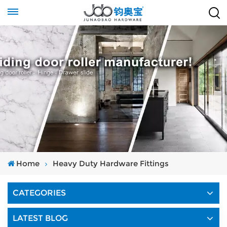
Home
Heavy Duty Hardware Fittings
CATEGORIES
LATEST BLOG