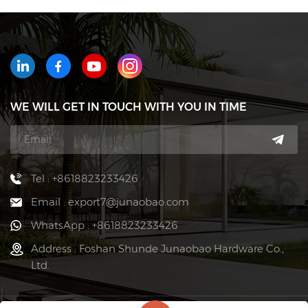
WE WILL GET IN TOUCH WITH YOU IN TIME
Tel : +8618823233426
Email : export7@junaobao.com
WhatsApp : +8618823233426
Address : Foshan Shunde Junaobao Hardware Co.,
Ltd.