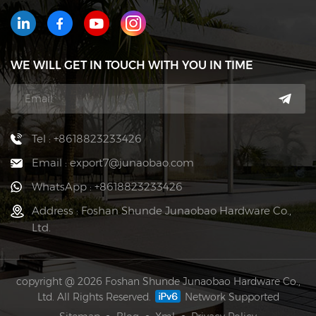
WE WILL GET IN TOUCH WITH YOU IN TIME
Tel : +8618823233426
Email : export7@junaobao.com
WhatsApp : +8618823233426
Address : Foshan Shunde Junaobao Hardware Co.,
Ltd.
copyright @ 2026 Foshan Shunde Junaobao Hardware Co.,
Ltd. All Rights Reserved.
Network Supported