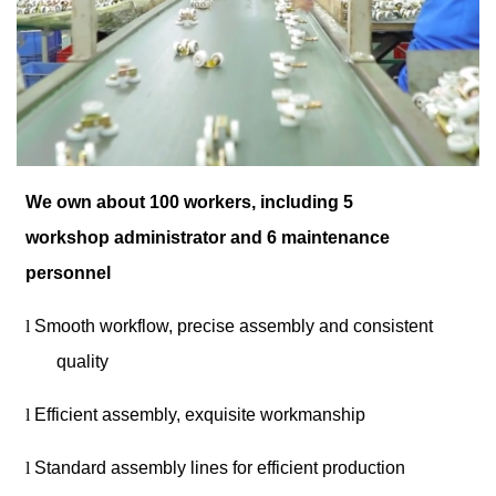
We own about 100 workers, including 5
workshop administrator and 6 maintenance
personnel
l
Smooth workflow, precise assembly and consistent
quality
l
Efficient assembly, exquisite workmanship
l
Standard assembly lines for efficient production