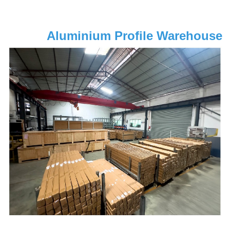
Aluminium Profile Warehouse