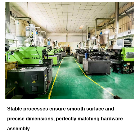
Stable processes ensure smooth surface and
precise dimensions, perfectly matching hardware
assembly