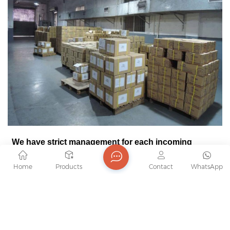
We have strict management for each incoming
accessory until they
become finished product.
Home
Products
Contact
WhatsApp
At the moment, we have 2 warehouse to locate all
the material.
They will place in designated district as follow
l
Proper protection, materials intact