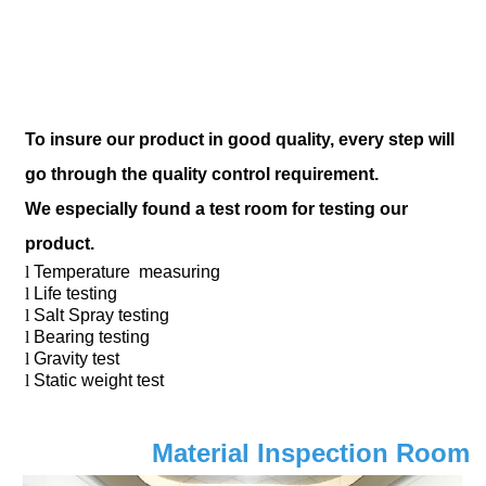
To insure our product in good quality, every step will
go through the quality control requirement.
We especially found a test room for testing our
product.
l
Temperature measuring
l
Life testing
l
Salt Spray testing
l
Bearing testing
l
Gravity test
l
Static weight test
Material Inspection Room