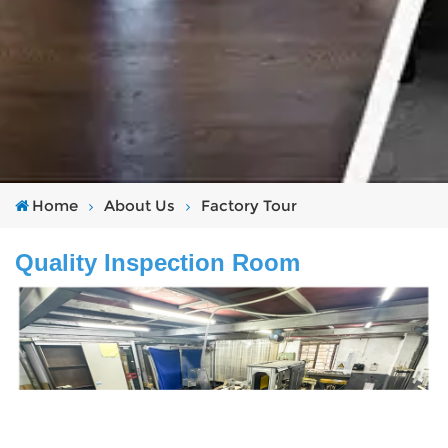
Home
About Us
Factory Tour
Quality Inspection Room