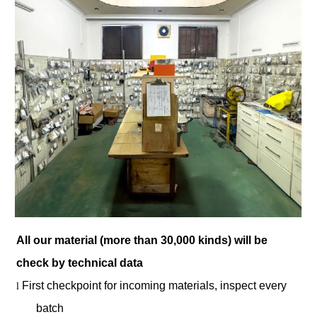
All our material (more than 30,000 kinds) will be
check by technical data
First checkpoint for incoming materials, inspect every
l
batch