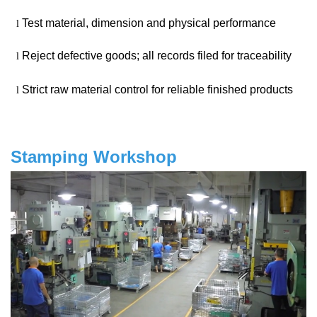
Test material, dimension and physical performance
l
Reject defective goods; all records filed for traceability
l
Strict raw material control for reliable finished products
l
Stamping Workshop