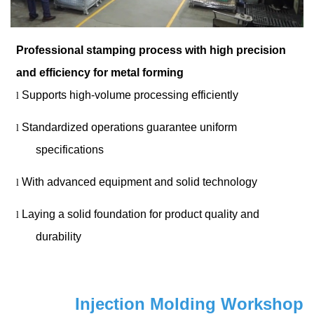
Professional stamping process with high precision
and efficiency for metal forming
Supports high-volume processing efficiently
l
Standardized operations guarantee uniform
l
specifications
With advanced equipment and solid technology
l
Laying a solid foundation for product quality and
l
durability
Injection Molding Workshop