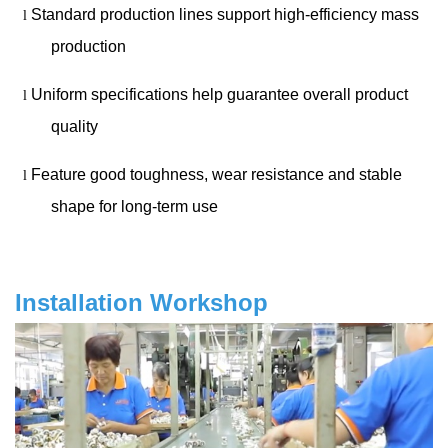
Standard production lines support high-efficiency mass
l
production
Uniform specifications help guarantee overall product
l
quality
Feature good toughness, wear resistance and stable
l
shape for long-term use
Installation Workshop