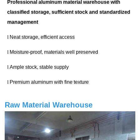
Professional aluminum material warehouse with
classified storage, sufficient stock and standardized
management
l
Neat storage, efficient access
l
Moisture-proof, materials well preserved
l
Ample stock, stable supply
l
Premium aluminum with fine texture
Raw Material Warehouse