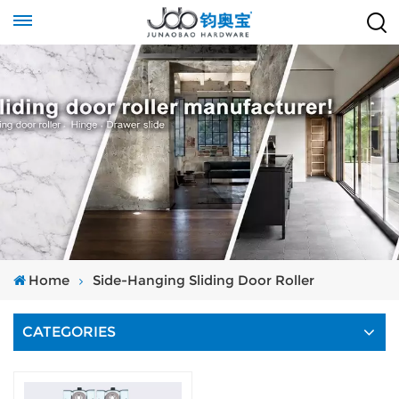
Home
Side-Hanging Sliding Door Roller
CATEGORIES