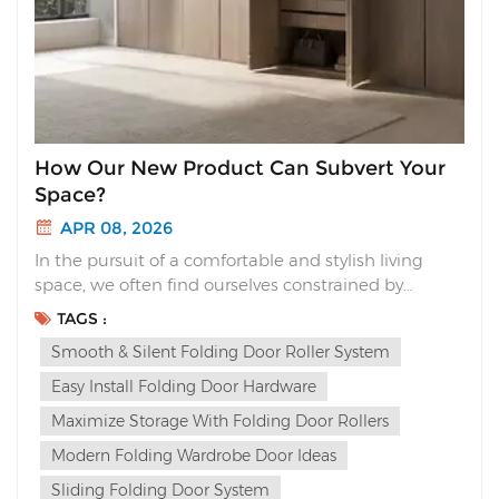
How Our New Product Can Subvert Your
Space?
APR 08, 2026
In the pursuit of a comfortable and stylish living
space, we often find ourselves constrained by
traditional furniture designs. Today, we are proud
TAGS :
to launch our new product. It’s not just an upgrade;
Smooth & Silent Folding Door Roller System
it’s a complete subversion of your spatial experience.
First, let&r...
Easy Install Folding Door Hardware
Maximize Storage With Folding Door Rollers
Modern Folding Wardrobe Door Ideas
Sliding Folding Door System