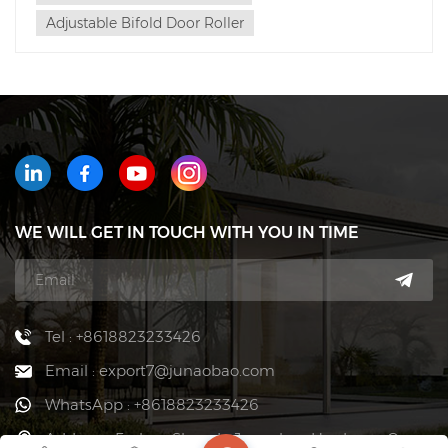
Adjustable Bifold Door Roller
WE WILL GET IN TOUCH WITH YOU IN TIME
Tel : +8618823233426
Email : export7@junaobao.com
WhatsApp : +8618823233426
Address : Foshan Shunde Junaobao Hardware Co.,