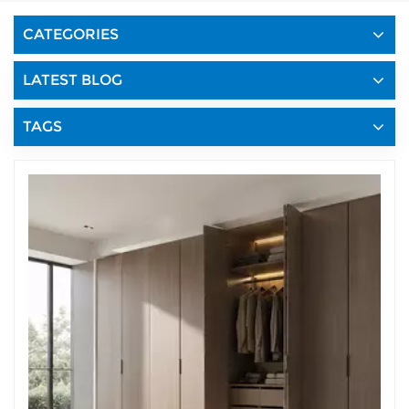
CATEGORIES
LATEST BLOG
TAGS