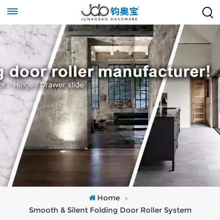
Home
Smooth & Silent Folding Door Roller System