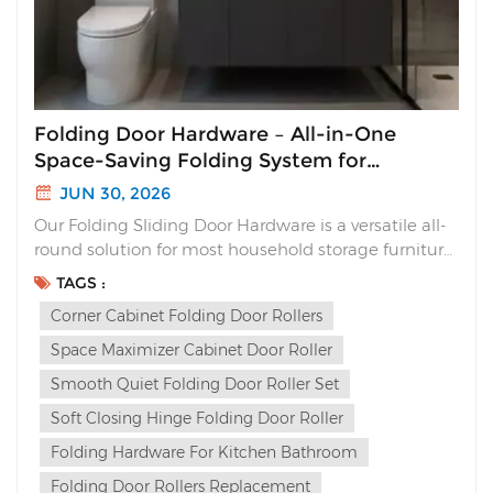
Folding Door Hardware – All-in-One
Space-Saving Folding System for
Cabinets
JUN 30, 2026
Our Folding Sliding Door Hardware is a versatile all-
round solution for most household storage furniture.
Unlike traditional sliding doors that waste interior
TAGS :
space or flimsy folding hinges with loud slams, this
Corner Cabinet Folding Door Rollers
complete folding system delivers sleek aesthetics,
silent soft closing and multi-way ins...
Space Maximizer Cabinet Door Roller
Smooth Quiet Folding Door Roller Set
Soft Closing Hinge Folding Door Roller
Folding Hardware For Kitchen Bathroom
Folding Door Rollers Replacement