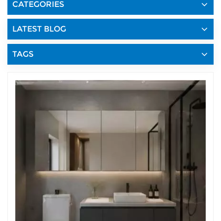
CATEGORIES
LATEST BLOG
TAGS