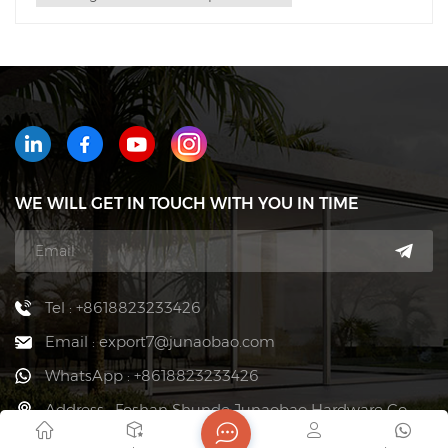
WE WILL GET IN TOUCH WITH YOU IN TIME
Tel : +8618823233426
Email : export7@junaobao.com
WhatsApp : +8618823233426
Address : Foshan Shunde Junaobao Hardware Co.,
Ltd.