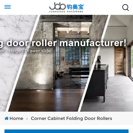
Home
Corner Cabinet Folding Door Rollers